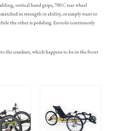
cabling, vertical hand grips, 700 C rear wheel
smatched in strength or ability, or simply want to
 while the other is pedaling. Enviolo continuosly
 to the crankset, which happens to be in the front
Electric pedal assist
TerraTrike Gran Tourismo recumbent
 featuring Bosch
trike with 18speed