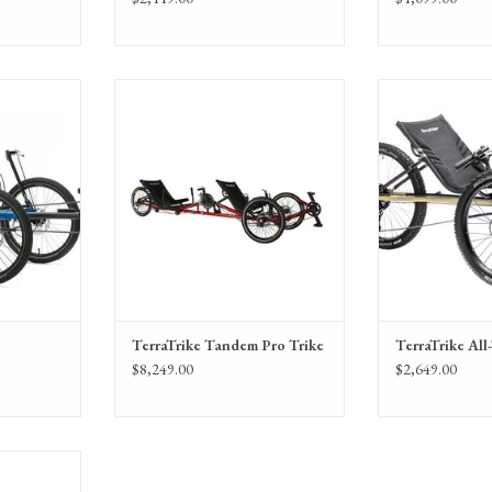
ike Rogue
TerraTrike Tandem Pro Trike, Tandem
TerraTrike All-Te
 the Enviolo
Pro with IPS
recumbe
ission.
TerraTrike Tandem Pro Trike
TerraTrike All
$8,249.00
$2,649.00
with IPS and
ub