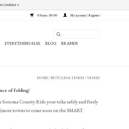
n cookies »
0 Items - $0.00
My account / Register
EVERYTHING ELSE
BLOG
BRANDS
HOME
/
BICYCLES & TRIKES
/
TRIKES
nce of folding
!
in Sonoma County. Ride your trike safely and freely
sa! (more towns to come soon on the SMART