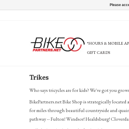
Please acce
*HOURS & MOBILE A
GIFT CARDS
Trikes
Who says tricycles are for kids? We've got you grow
BikePartners.net Bike Shop is strategically located
for miles through beautiful countryside and quain
pathway -- Fulton! Windsor! Healdsburg! Cloverdal