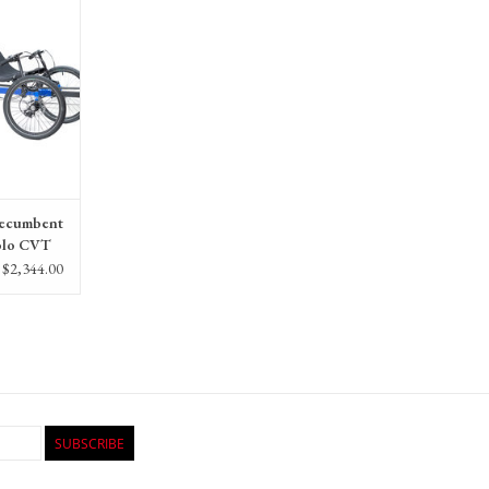
Recumbent
olo CVT
$2,344.00
SUBSCRIBE