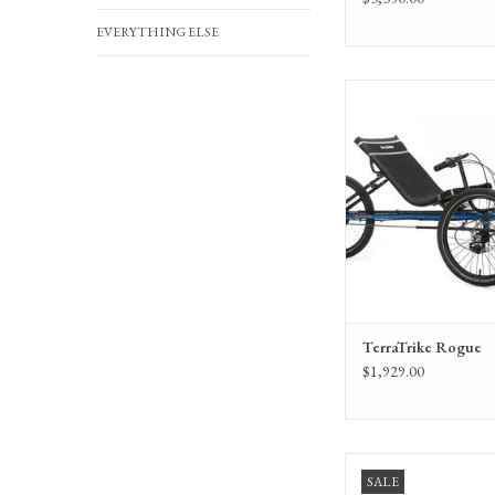
EVERYTHING ELSE
The amazing TerraTr
recumbent trike featuring
internal hub transm
TerraTrike Rogue
$1,929.00
TerraTrike Rover Tandem 
SALE
Enviolo CVT h