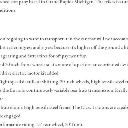
US owned company based in Grand Rapids Michigan. The trikes feat
onditions.
 you're going to want to transport it in the car that will not acco
e bit easier ingress and egress because it's higher off the ground a lit
 gearing and fatter tires for off payment fun
and 20 inch front wheels so it's more of a performance oriented des
drive electric motor kit added.
 Eight speed derailleur shifting. 20 inch wheels, high tensile steel 
 has the Enviolo continuously variable rear hub transmission. Real
me
r hub motor. High tensile steel frame. The Class 1 motors are capab
re engaged.
formance riding. 24" rear wheel, 20" front.