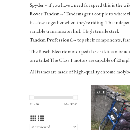
Spyder
-- if you have a need for speed this is the 
Rover Tandem
-- "Tandems get a couple to where th
be close together when they're riding. The independ
variable transmission hub. High tensile steel.
Tandem Professional
-- top shelf components, fra
The Bosch Electric motor pedal assist kit can be a
on a trike! The Class 1 motors are capable of 20 mph 
All frames are made of high-quality chrome molyb
Bike Friday New World T
SALE
travel system, 50CM, C
ADD TO CA
Min: $
0
Max: $
8500