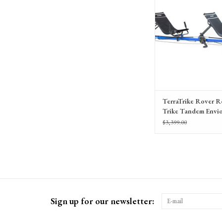
TerraTrike Rover 
Trike Tandem Envi
with IPS
$3,399.00
Sign up for our newsletter: