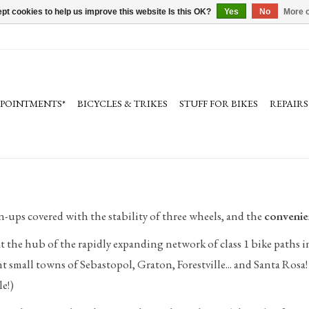
pt cookies to help us improve this website Is this OK?
Yes
No
More o
PPOINTMENTS*
BICYCLES & TRIKES
STUFF FOR BIKES
REPAIRS
n-ups covered with the stability of three wheels, and the
convenie
 at the hub of the rapidly expanding network of class 1 bike paths 
t small towns of Sebastopol, Graton, Forestville... and Santa Ro
e!)