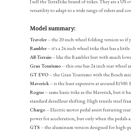
I sell the TerraTrike brand of trikes. They are a 
versatility to adapt to a wide range of riders and c
Model summary:
Traveler
-- the 20 inch wheel folding version so if
Rambler
-- it's a 24 inch wheel trike that has a littl
All-Terrain
-- like the Rambler but with much lower
Gran Tourismo
-- this one has 24 inch rear wheel 
GT EVO
-- the Gran Tourismo with the Bosch mid 
Maverick
-- is the least expensive at around $1500.
Rogue
-- same basic trike as the Maverick, but it
standard derailleur shifting. High tensile steel fra
Charge
-- Electric motor pedal assist featuring rea
power for acceleration, but only when the pedals a
GTS
-- the aluminum version designed for high-per