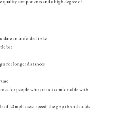
ure quality components and a high degree of
mmodate an unfolded trike
tle bit
ign for longer distances
frame
ly nice for people who are not comfortable with
le of 20 mph assist speed; the grip throttle adds