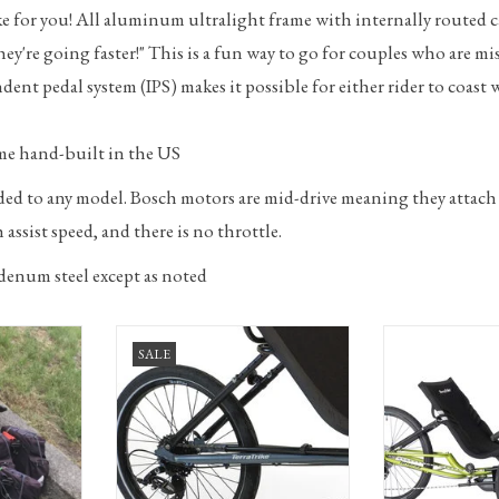
trike for you! All aluminum ultralight frame with internally routed 
ey're going faster!" This is a fun way to go for couples who are mi
ent pedal system (IPS) makes it possible for either rider to coast
me hand-built in the US
dded to any model. Bosch motors are mid-drive meaning they attach
assist speed, and there is no throttle.
denum steel except as noted
ourist with
TerraTrike Maverick recumbent trike
TerraTrike E.V.O. - 
SALE
onsignment
with 8-spd derailleur
recumbent trike
RT
ADD TO CART