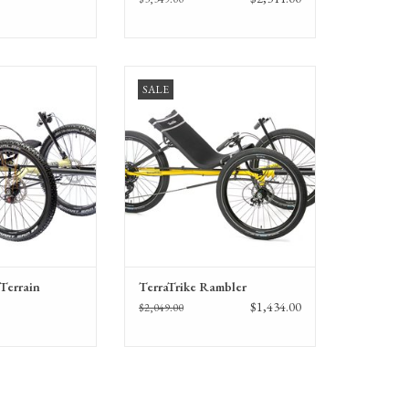
rrain off-pavement
TerraTrike Rambler recumbent trike
SALE
nt trike
with 24-inch wheels
-Terrain
TerraTrike Rambler
$1,434.00
$2,049.00