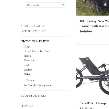
Bike Friday New Wo
Tourist with travel 
*HOURS & MOBILE
50CM, Consignmen
APPOINTMENTS*
$2,352.95
BICYCLES & TRIKES
Cargo
TerraTrike Charge electric
Electric Motor Pedal Assist
recumbent tri
Hybrid
Mountain
Road
Tandem
Trikes
Tandem
Pre-Owned & Consignment
STUFF FOR BIKES
TerraTrike Charge
REPAIRS
$3,350.00