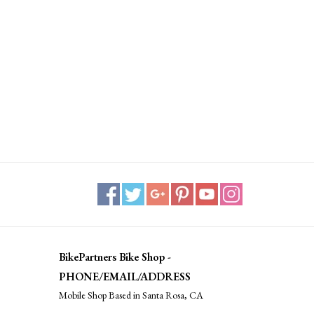
BikePartners Bike Shop -
PHONE/EMAIL/ADDRESS
Mobile Shop Based in Santa Rosa, CA