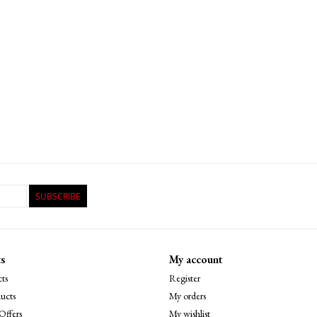
SUBSCRIBE
s
My account
ts
Register
ucts
My orders
Offers
My wishlist