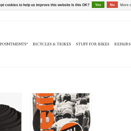
pt cookies to help us improve this website Is this OK?
Yes
No
More o
PPOINTMENTS*
BICYCLES & TRIKES
STUFF FOR BIKES
REPAIRS
lebar Tape in
Cinelli Gel Ribbon Handlebar Tape in
s
variety of colors
RT
ADD TO CART