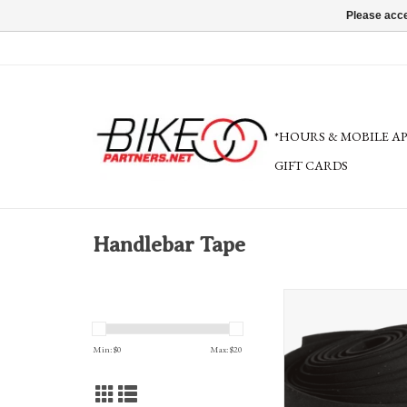
Please acce
*HOURS & MOBILE A
GIFT CARDS
Handlebar Tape
Cinelli Cork Ribbon Hand
variety of color
ADD TO CA
Min: $
0
Max: $
20