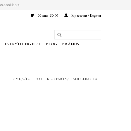
n cookies »
0 Items - $0.00
My account / Register
EVERYTHING ELSE
BLOG
BRANDS
HOME
/
STUFF FOR BIKES
/
PARTS
/
HANDLEBAR TAPE