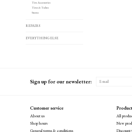
Tire Accessories
Tires & Tubes
Stems
REPAIRS
EVERYTHING ELSE
Sign up for our newsletter:
Customer service
Product
About us
All produc
Shop hours
New prod
General terms & conditions
Discount 