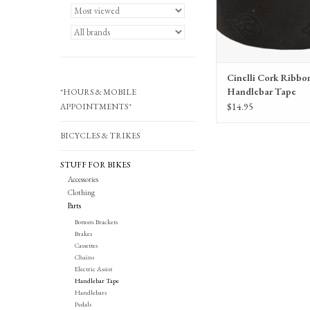
Cinelli Cork Ribbo
Handlebar Tape
*HOURS & MOBILE
$14.95
APPOINTMENTS*
BICYCLES & TRIKES
STUFF FOR BIKES
Accessories
Clothing
Parts
Bottom Brackets
Brakes
Cassettes
Chains
Electric Assist
Handlebar Tape
Handlebars
Pedals