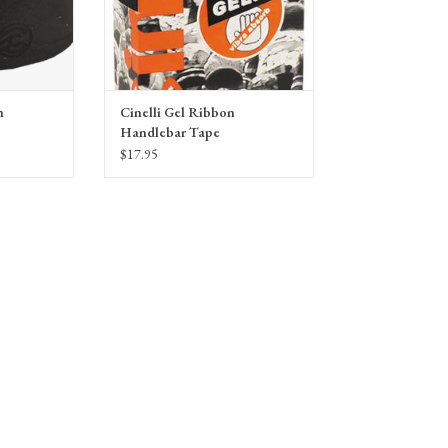
n
Cinelli Gel Ribbon
Handlebar Tape
$17.95