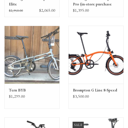
Elite
Pro (in-store purchase
only)
$2,065.00
$1,395.00
$2,950.00
Tern BYB
Brompton G Line 8-Speed
$1,299.00
$3,500.00
SALE