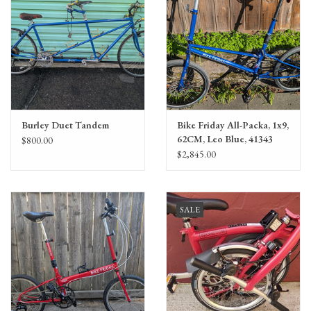
Burley Duet Tandem
Bike Friday All-Packa, 1x9,
62CM, Leo Blue, 41343
$800.00
$2,845.00
SALE