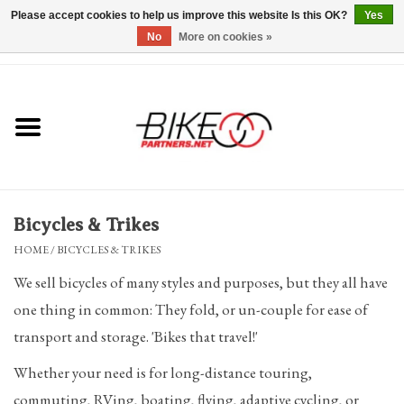
Please accept cookies to help us improve this website Is this OK?
Yes
No
More on cookies »
0 Items - $0.00
*Hours & Mobile Appointments*
Bicycles & Trikes
Stuff for Bikes
Bicycles & Trikes
Repairs
HOME
/
BICYCLES & TRIKES
We sell bicycles of many styles and purposes, but they all have
Everything Else
one thing in common: They fold, or un-couple for ease of
transport and storage. 'Bikes that travel!'
Blog
Whether your need is for long-distance touring,
Brands
commuting, RVing, boating, flying, adaptive cycling, or