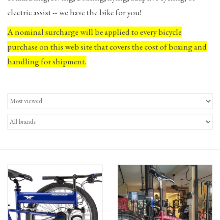
electric assist -- we have the bike for you!
Gift Cards
A nominal surcharge will be applied to every bicycle
purchase on this web site that covers the cost of boxing and
handling for shipment.