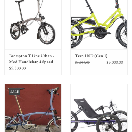
Brompton T Line Urban -
Tern HSD (Gen 1)
Med Handlebar, 4 Speed
$3,000.00
$4,099.00
$5,500.00
SALE