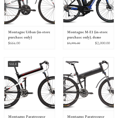
Montague Urban (in-store
Montague M-E1 (in-store
purchase only)
purchase only), demo
$664.00
$2,000.00
$3,995.00
SALE
Montague Paratrooper
Montague Paratrooper