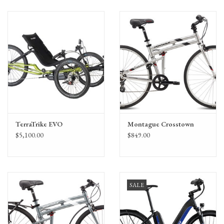
TerraTrike EVO
Montague Crosstown
$5,100.00
$849.00
SALE