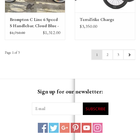
Brompton C Line 6 Speed
TerraTrike Charge
S Handlebar, Cloud Blue -
$3,350.00
Battery Lighting,
$1,312.00
$1,750.00
Extended Seatpost,
Brooks Cambium Saddle
Page 1 of 3
1
2
3
Sign up for our newsletter:
SUBSCRIBE