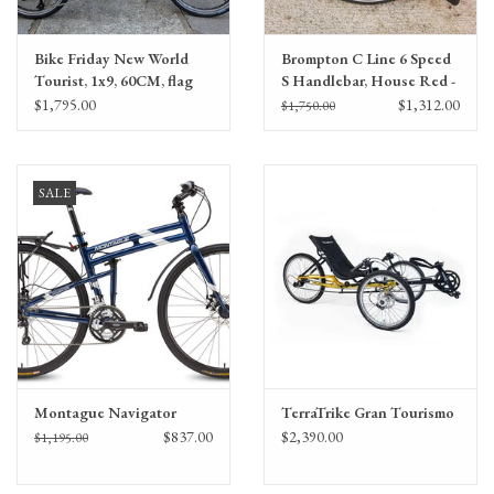
Bike Friday New World
Brompton C Line 6 Speed
Tourist, 1x9, 60CM, flag
S Handlebar, House Red -
red, 40071
Marathon Tires
$1,795.00
$1,312.00
$1,750.00
SALE
Montague Navigator
TerraTrike Gran Tourismo
$837.00
$2,390.00
$1,195.00