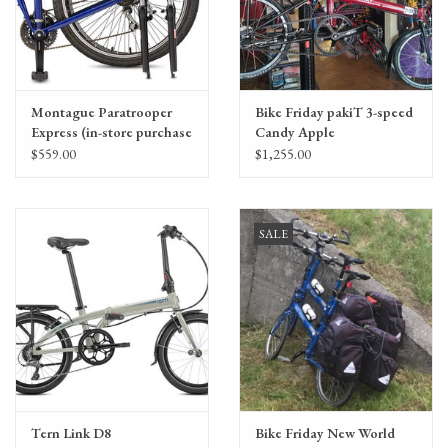
Montague Paratrooper
Bike Friday pakiT 3-speed
Express (in-store purchase
Candy Apple
only)
$559.00
$1,255.00
SALE
Tern Link D8
Bike Friday New World