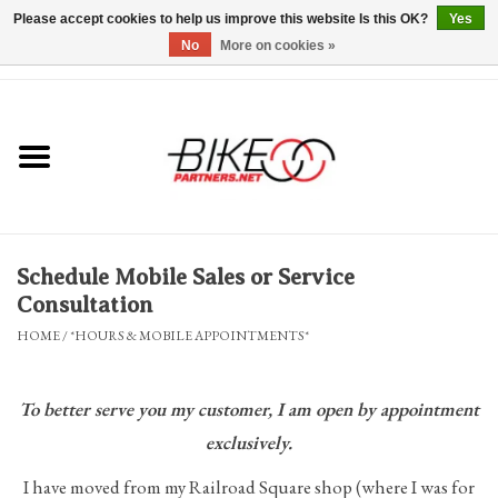
Please accept cookies to help us improve this website Is this OK?
Yes
No
More on cookies »
0 Items - $0.00
*Hours & Mobile Appointments*
Bicycles & Trikes
Stuff for Bikes
Schedule Mobile Sales or Service
Repairs
Consultation
HOME
/
*HOURS & MOBILE APPOINTMENTS*
Everything Else
To better serve you my customer,
I am open by appointment
Blog
exclusively.
Brands
I have moved from my Railroad Square shop (where I was for