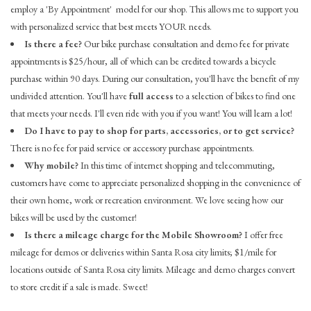
employ a
'By Appointment'
model for our shop. This allows me to support you
with personalized service that best meets YOUR needs.
Is there a fee?
Our bike purchase consultation and demo fee for private
appointments is $25/hour, all of which can be credited towards a bicycle
purchase within 90 days. During our consultation, you'll have the benefit of my
undivided attention. You'll have
full access
to a selection of bikes to find one
that meets your needs. I'll even ride with you if you want! You will learn a lot!
Do I have to pay to shop for parts, accessories, or to get service?
There is no fee for paid service or accessory purchase appointments.
Why mobile?
In this time of internet shopping and telecommuting,
customers have come to appreciate personalized shopping in the convenience of
their own home, work or recreation environment. We love seeing how our
bikes will be used by the customer!
Is there a mileage charge for the Mobile Showroom?
I offer free
mileage for demos or deliveries within Santa Rosa city limits; $1/mile for
locations outside of Santa Rosa city limits. Mileage and demo charges convert
to store credit if a sale is made. Sweet!