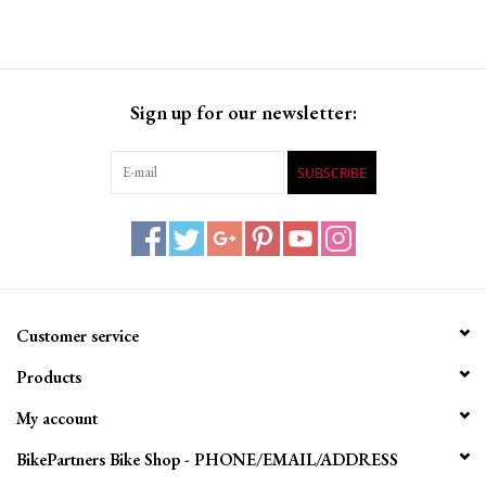
Sign up for our newsletter:
SUBSCRIBE
Customer service
Products
My account
BikePartners Bike Shop - PHONE/EMAIL/ADDRESS