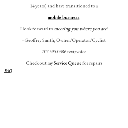
14 years) and have transitioned to a
Gift Cards
mobile business
.
I look forward to
meeting you where you are
!
- Geoffrey Smith, Owner/Operator/Cyclist
707.595.0386 text/voice
Check out my
Service Queue
for repairs
FAQ