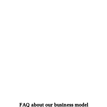
FAQ about our business model