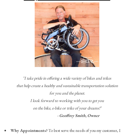
"I take pride in offering a wide variety of bikes and trikes
that help create a healthy and sustainable transportation solution
for you and the planet.
I look forward to working with you to get you
on the bike, e-bike or trike of your dreams!"
- Geoffrey Smith, Owner
Why Appointments?
To best serve the needs of you my customer, I