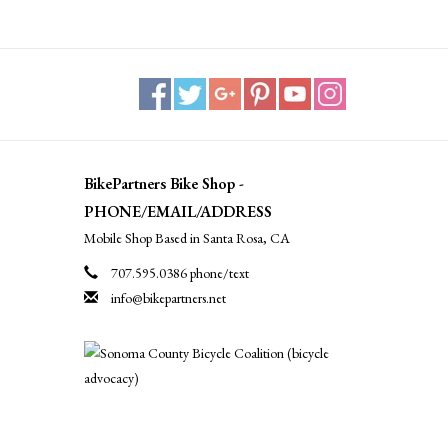
BikePartners Bike Shop -
PHONE/EMAIL/ADDRESS
Mobile Shop Based in Santa Rosa, CA
707.595.0386 phone/text
info@bikepartners.net