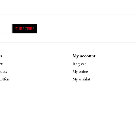
SUBSCRIBE
s
My account
ts
Register
ucts
My orders
Offers
My wishlist