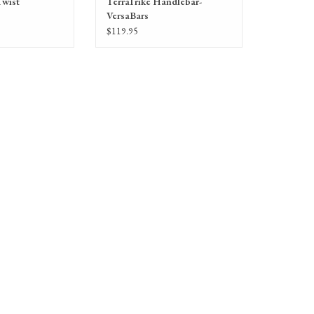
Twist
TerraTrike Handlebar-
VersaBars
$119.95