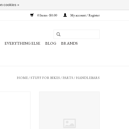
n cookies »
0 Items - $0.00
My account / Register
EVERYTHING ELSE
BLOG
BRANDS
HOME
/
STUFF FOR BIKES
/
PARTS
/
HANDLEBARS
lrounder Handlebar
Ergon Ergon GP3 Grips
560mm Silver
O CART