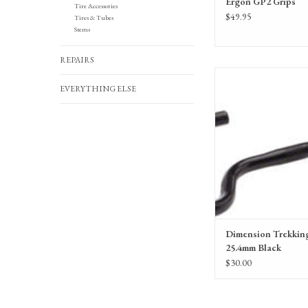
Ergon GP2 Grips
Tire Accessories
$49.95
Tires & Tubes
Stems
REPAIRS
Dimension Trekking Bar 
EVERYTHING ELSE
ADD TO CA
Dimension Trekkin
25.4mm Black
$30.00