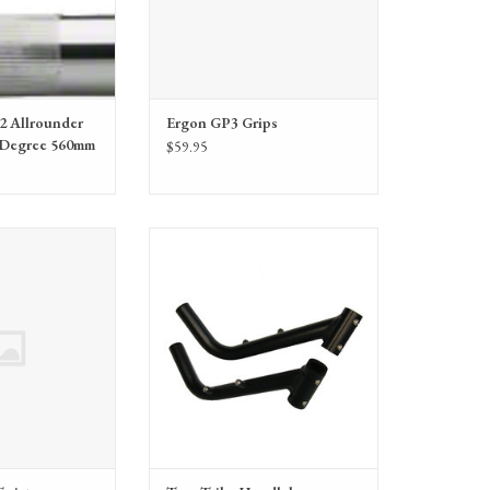
2 Allrounder
Ergon GP3 Grips
 Degree 560mm
$59.95
dlebars - Twist
VersaBars provide adaptive support for
TerraTrike trikes