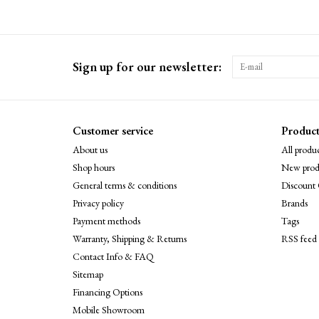
Sign up for our newsletter:
Customer service
Product
About us
All produc
Shop hours
New prod
General terms & conditions
Discount 
Privacy policy
Brands
Payment methods
Tags
Warranty, Shipping & Returns
RSS feed
Contact Info & FAQ
Sitemap
Financing Options
Mobile Showroom