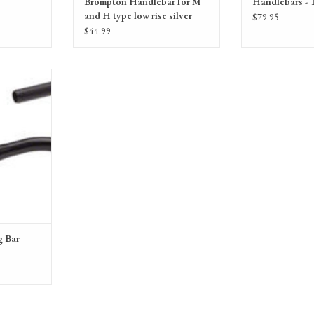
Brompton Handlebar for M
Handlebars - 
and H type low rise silver
$79.95
$44.99
25.4mm Black
RT
g Bar