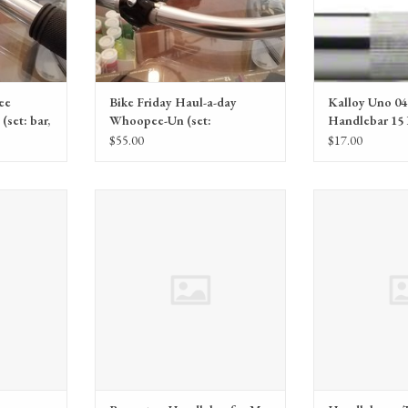
ee
Bike Friday Haul-a-day
Kalloy Uno 04
(set: bar,
Whoopee-Un (set:
Handlebar 15
handlebars, grips, stem)
Silver
$55.00
$17.00
ps
Brompton Brompton Handlebar for M
TerraTrike Han
and H type low rise silver