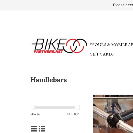
Please acce
*HOURS & MOBILE A
GIFT CARDS
Handlebars
Bike Friday Whoopee Ha
wide (set: bar, grips
Min: $
0
Max: $
150