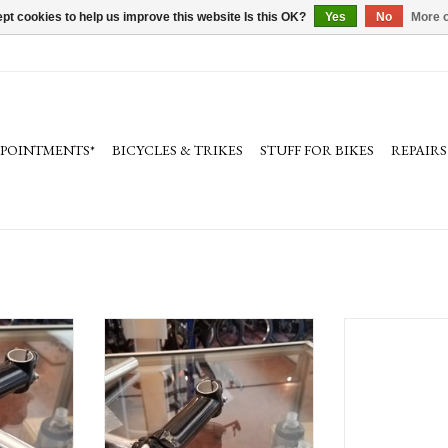
pt cookies to help us improve this website Is this OK?
Yes
No
More o
PPOINTMENTS*
BICYCLES & TRIKES
STUFF FOR BIKES
REPAIRS
ndlebar 15"
Bike Friday Haul-a-day Whoopee-Un
Kalloy Uno 042 Al
, stem)
(set: handlebars, grips, stem)
15 Degree 
ADD TO CART
ADD T