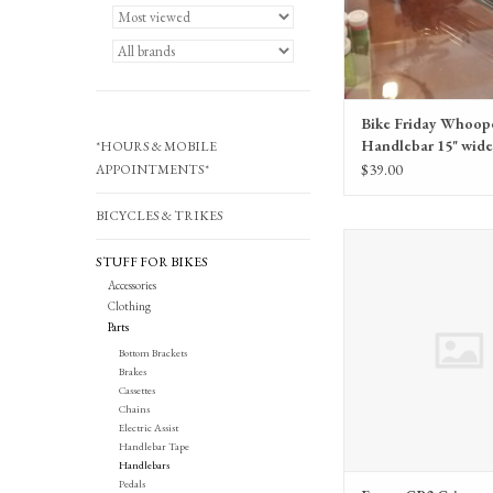
Bike Friday Whoop
Handlebar 15" wide 
*HOURS & MOBILE
grips, stem)
$39.00
APPOINTMENTS*
BICYCLES & TRIKES
Ergon GP2 Gri
STUFF FOR BIKES
Accessories
Clothing
Parts
Bottom Brackets
Brakes
Cassettes
Chains
Electric Assist
Handlebar Tape
Handlebars
Pedals