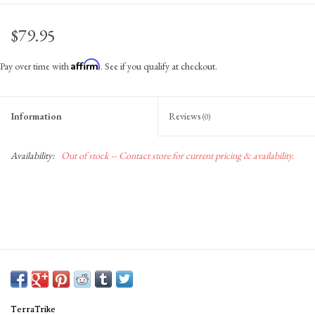
Gift Cards
$79.95
Affirm
Pay over time with
. See if you qualify at checkout.
Information
Reviews
(0)
Availability:
Out of stock -- Contact store for current pricing & availability.
TerraTrike