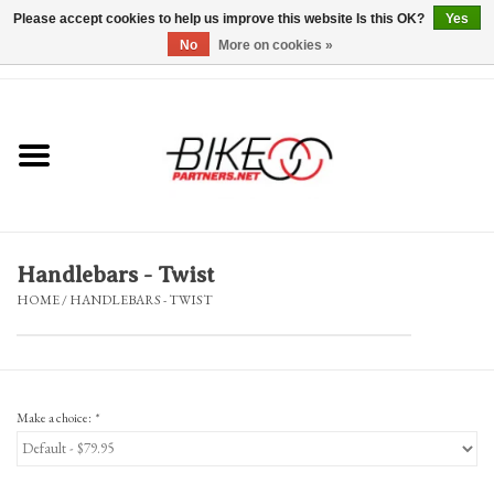
Please accept cookies to help us improve this website Is this OK?
Yes
No
More on cookies »
0 Items - $0.00
*Hours & Mobile Appointments*
Bicycles & Trikes
Stuff for Bikes
Handlebars - Twist
Repairs
HOME
/
HANDLEBARS - TWIST
Everything Else
Blog
Make a choice:
*
Brands