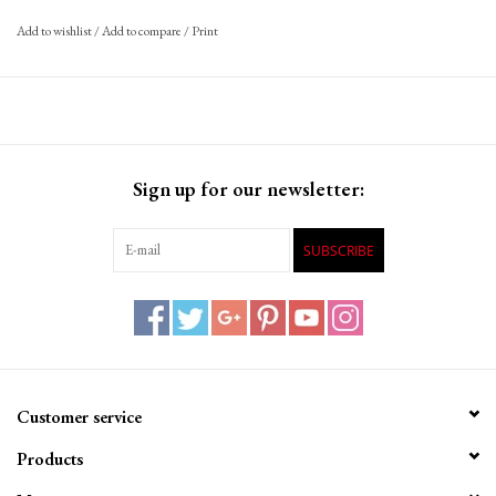
Add to wishlist
/
Add to compare
/
Print
Sign up for our newsletter:
SUBSCRIBE
Customer service
Products