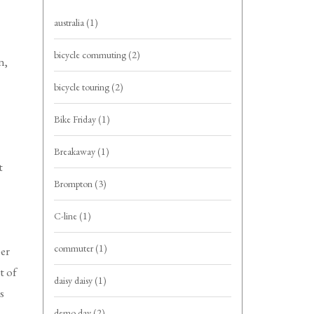
australia
(1)
bicycle commuting
(2)
n,
bicycle touring
(2)
Bike Friday
(1)
Breakaway
(1)
t
Brompton
(3)
C-line
(1)
commuter
(1)
ber
t of
daisy daisy
(1)
s
demo day
(2)