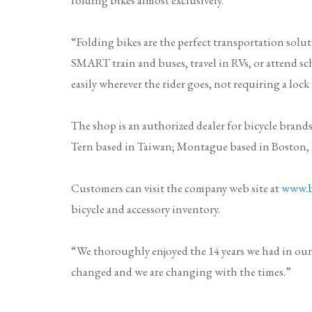
“Folding bikes are the perfect transportation sol
SMART train and buses, travel in RVs, or attend sc
easily wherever the rider goes, not requiring a lock
The shop is an authorized dealer for bicycle brand
Tern
based in Taiwan;
Montague
based in Boston
Customers can visit the company web site at
www.b
bicycle and accessory inventory.
“We thoroughly enjoyed the 14 years we had in our
changed and we are changing with the times.”