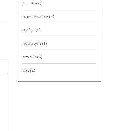
protectives
(1)
recumbent trikes
(3)
Ritchey
(1)
road bicycle
(1)
terratrike
(3)
trike
(2)