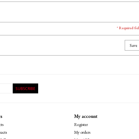
* Required fie
Save
SUBSCRIBE
s
My account
ts
Register
ucts
My orders