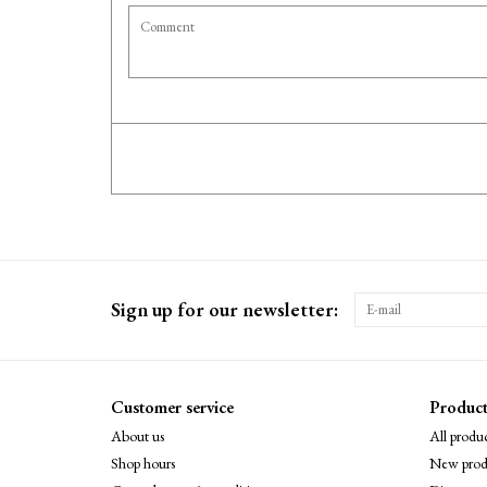
Sign up for our newsletter:
Customer service
Product
About us
All produc
Shop hours
New prod