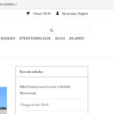
n cookies »
0 Items - $0.00
My account / Register
REPAIRS
EVERYTHING ELSE
BLOG
BRANDS
Recent articles
BikePartners.net is now a Mobile
Showroom
Changes in the Wind