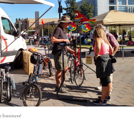
e business!