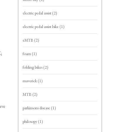
electric pedal assist
(2)
electric pedal assist bike
(1)
eMTB
(2)
;
foam
(1)
folding bikes
(2)
maverick
(1)
MTB
(2)
ave
parkinsons disease
(1)
philosopy
(1)