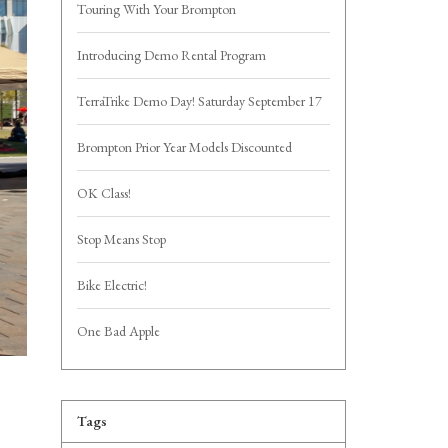
Touring With Your Brompton
Introducing Demo Rental Program
TerraTrike Demo Day! Saturday September 17
Brompton Prior Year Models Discounted
OK Class!
Stop Means Stop
Bike Electric!
One Bad Apple
Tags