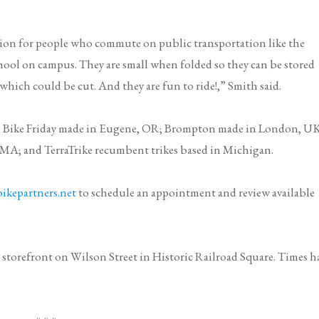
ution for people who commute on public transportation like the
hool on campus. They are small when folded so they can be stored
 which could be cut. And they are fun to ride!,” Smith said.
s
Bike Friday
made in Eugene, OR;
Brompton
made in London, UK
, MA; and
TerraTrike
recumbent trikes based in Michigan.
ikepartners.net
to schedule an appointment and review available
 storefront on Wilson Street in Historic Railroad Square. Times h