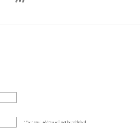
# # #
* Your email address will not be published