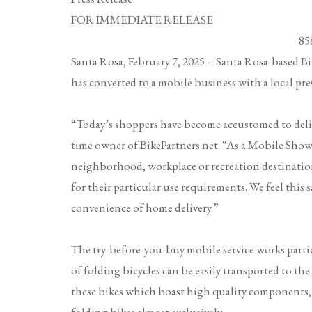
FOR IMMEDIATE RELEAS
858.442.1425 
Santa Rosa, February 7, 2025
-- Santa Rosa-based
Bi
has converted to a mobile business with a local pre
“Today’s shoppers have become accustomed to deli
time owner of BikePartners.net. “As a Mobile Show
neighborhood, workplace or recreation destination
for their particular use requirements. We feel this
convenience of home delivery.”
The try-before-you-buy mobile service works partic
of folding bicycles can be easily transported to the
these bikes which boast high quality components, and 
folding bikes almost exclusively.