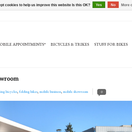
pt cookies to help us improve this website Is this OK?
Yes
No
More o
OBILE APPOINTMENTS*
BICYCLES & TRIKES
STUFF FOR BIKES
howroom
ding bicycles
,
folding bikes
,
mobile business
,
mobile showroom
0