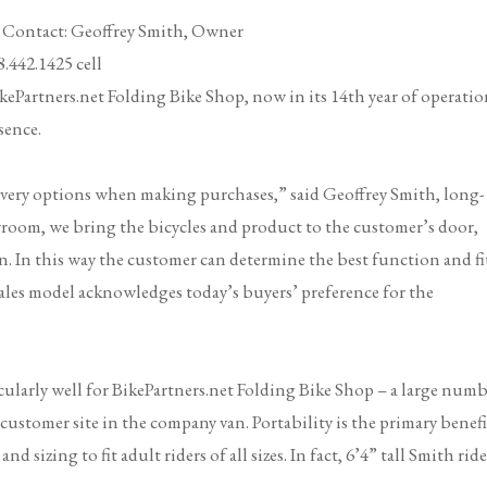
E
Contact: Geoffrey Smith, Owner
cell
kePartners.net Folding Bike Shop
, now in its 14th year of operatio
sence.
very options when making purchases,” said Geoffrey Smith, long-
room, we bring the bicycles and product to the customer’s door,
. In this way the customer can determine the best function and fi
 sales model acknowledges today’s buyers’ preference for the
ularly well for BikePartners.net Folding Bike Shop – a large num
 customer site in the company van. Portability is the primary benefi
sizing to fit adult riders of all sizes. In fact, 6’4” tall Smith ride