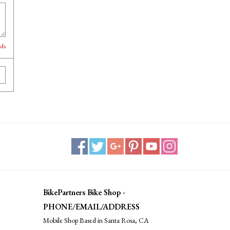
lds
BikePartners Bike Shop -
PHONE/EMAIL/ADDRESS
Mobile Shop Based in Santa Rosa, CA