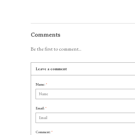
Comments
Be the first to comment...
Leave a comment
Name:
*
Email:
*
Comment:
*