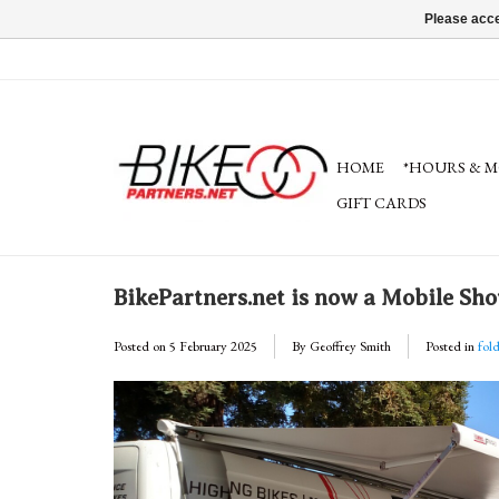
Please acce
HOME
*HOURS & M
GIFT CARDS
BikePartners.net is now a Mobile S
Posted on
5 February 2025
By Geoffrey Smith
Posted in
fol