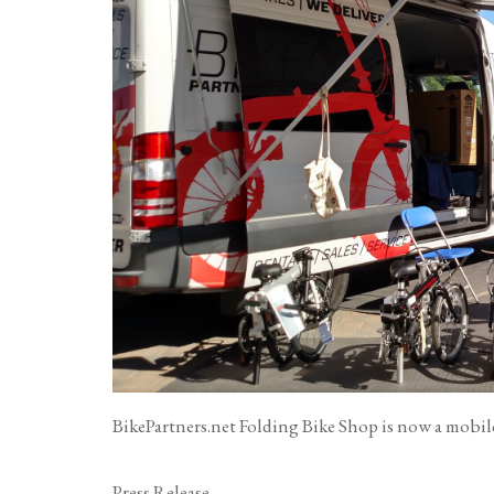
BikePartners.net Folding Bike Shop is now a mobil
Press Release