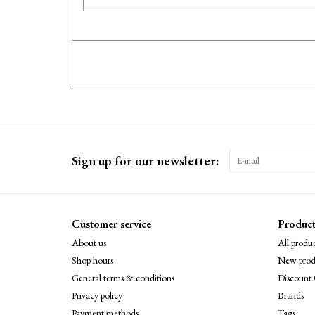
Sign up for our newsletter:
Customer service
Product
About us
All produc
Shop hours
New prod
General terms & conditions
Discount 
Privacy policy
Brands
Payment methods
Tags