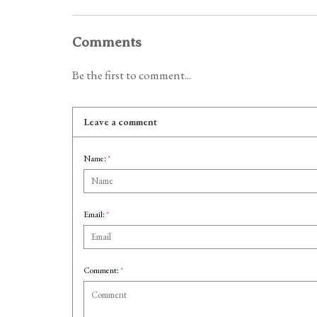
Comments
Be the first to comment...
Leave a comment
Name:
*
Email:
*
Comment:
*