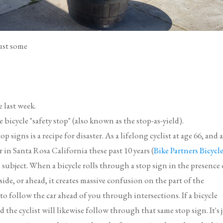
just some
 last week.
icycle "safety stop" (also known as the stop-as-yield).
p signs is a recipe for disaster. As a lifelong cyclist at age 66, and 
in Santa Rosa California these past 10 years (
Bike Partners Bicycl
s subject. When a bicycle rolls through a stop sign in the presence 
ide, or ahead, it creates massive confusion on the part of the
 to follow the car ahead of you through intersections. If a bicycle
nd the cyclist will likewise follow through that same stop sign. It's 