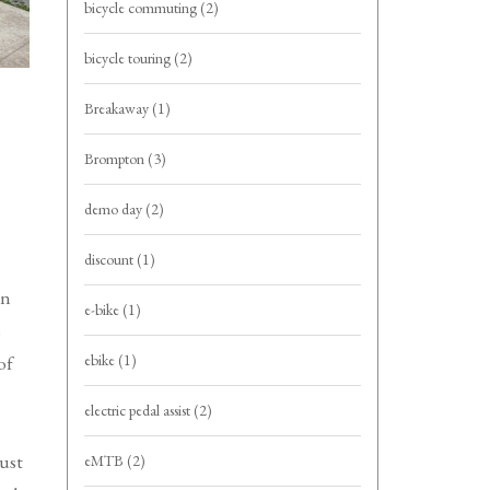
bicycle commuting
(2)
bicycle touring
(2)
Breakaway
(1)
Brompton
(3)
demo day
(2)
discount
(1)
an
e-bike
(1)
e
ebike
(1)
of
electric pedal assist
(2)
just
eMTB
(2)