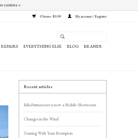
n cookies »
0 Items - $0.00
My account / Register
REPAIRS
EVERYTHING ELSE
BLOG
BRANDS
Recent articles
BikePartners.net is now a Mobile Showroom
Changes in the Wind
Touring With Your Brompton