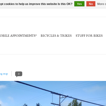
pt cookies to help us improve this website Is this OK?
Yes
No
More o
OBILE APPOINTMENTS*
BICYCLES & TRIKES
STUFF FOR BIKES
ing stop
0