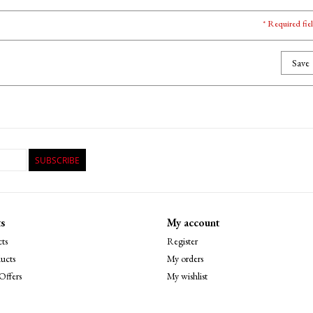
* Required fie
Save
SUBSCRIBE
s
My account
ts
Register
ucts
My orders
Offers
My wishlist