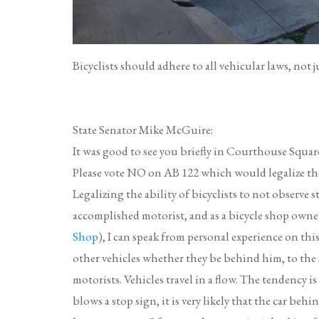
Bicyclists should adhere to all vehicular laws, not 
State Senator Mike McGuire:
It was good to see you briefly in Courthouse Square
Please vote NO on AB 122 which would legalize the b
Legalizing the ability of bicyclists to not observe sto
accomplished motorist, and as a bicycle shop owner 
Shop
), I can speak from personal experience on thi
other vehicles whether they be behind him, to the s
motorists. Vehicles travel in a flow. The tendency is
blows a stop sign, it is very likely that the car behi