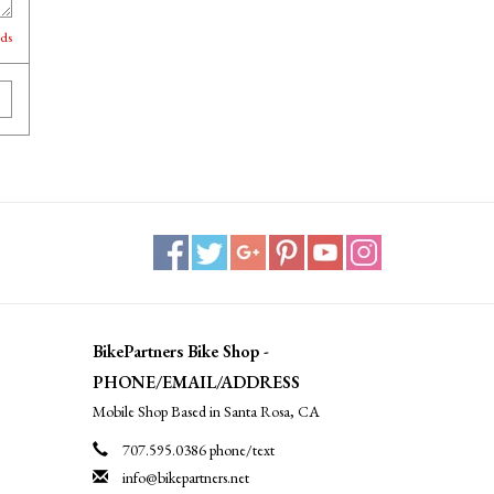
lds
BikePartners Bike Shop -
PHONE/EMAIL/ADDRESS
Mobile Shop Based in Santa Rosa, CA
707.595.0386 phone/text
info@bikepartners.net