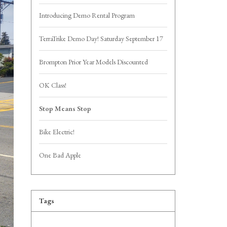
Introducing Demo Rental Program
TerraTrike Demo Day! Saturday September 17
Brompton Prior Year Models Discounted
OK Class!
Stop Means Stop
Bike Electric!
One Bad Apple
Tags