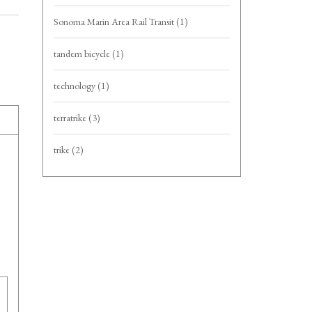
Sonoma Marin Area Rail Transit
(1)
tandem bicycle
(1)
technology
(1)
terratrike
(3)
trike
(2)