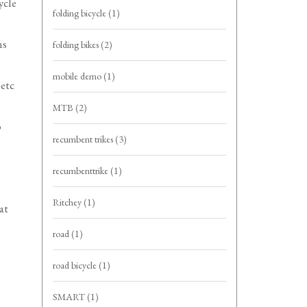
ycle
folding bicycle
(1)
ns
folding bikes
(2)
mobile demo
(1)
 etc
MTB
(2)
o
recumbent trikes
(3)
recumbenttrike
(1)
Ritchey
(1)
at
road
(1)
road bicycle
(1)
SMART
(1)