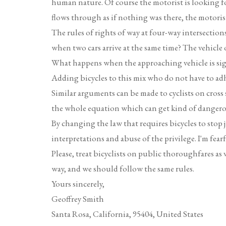
human nature. Of course the motorist is looking fo
flows through as if nothing was there, the motorist 
The rules of rights of way at four-way intersecti
when two cars arrive at the same time? The vehicle on
What happens when the approaching vehicle is signa
Adding bicycles to this mix who do not have to adh
Similar arguments can be made to cyclists on cross st
the whole equation which can get kind of dangerou
By changing the law that requires bicycles to stop j
interpretations and abuse of the privilege. I'm fearf
Please, treat bicyclists on public thoroughfares as ve
way, and we should follow the same rules.
Yours sincerely,
Geoffrey Smith
Santa Rosa, California, 95404, United States