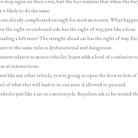
r stop signs on their own, but the fact remains that when the bic
is likely to do the same.
ons are already complicated enough for most motorists. What happe
 the right or starboard side has the right of way, just like a boat.
ling a left turn? The straight ahead car has the right of way. Etc
ere to the same rules is dysfunctional and dangerous.
reets relative to motor vehicles. It just adds a level of confusion t
s at intersections.
ust like any other vehicle, you're going to open the door to lots of
ul of what this will lead to in our state if allowed to proceed.
hicles just like a car or a motorcycle. Bicyclists ask to be treated th