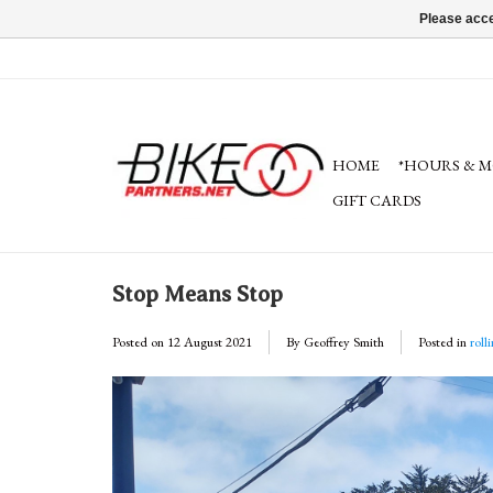
Please acce
HOME
*HOURS & M
GIFT CARDS
Stop Means Stop
Posted on
12 August 2021
By Geoffrey Smith
Posted in
roll