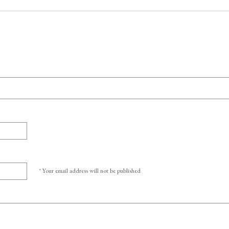
* Your email address will not be published