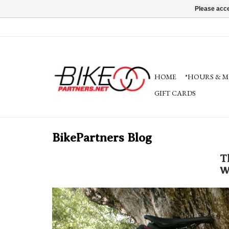
Please acce
HOME
*HOURS & M
GIFT CARDS
BikePartners Blog
T
W