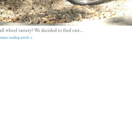
l wheel variety? We decided to find out....
tinue reading article »