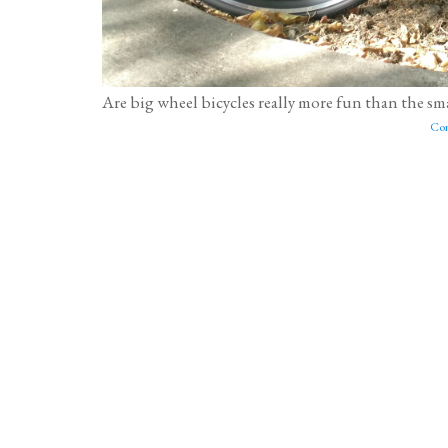
Are big wheel bicycles really more fun than the smal
Con