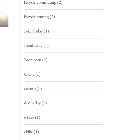
bicycle commuting
(2)
bicycle touring
(2)
Bike Friday
(1)
Breakaway
(1)
Brompton
(3)
C-line
(1)
calmtb
(1)
demo day
(2)
e-bike
(1)
ebike
(1)