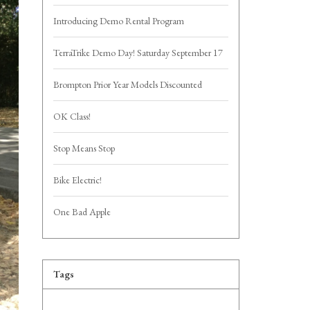
Introducing Demo Rental Program
TerraTrike Demo Day! Saturday September 17
Brompton Prior Year Models Discounted
OK Class!
Stop Means Stop
Bike Electric!
One Bad Apple
Tags