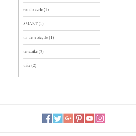
road bicycle
(1)
SMART
(1)
tandem bicycle
(1)
terratrike
(3)
trike
(2)