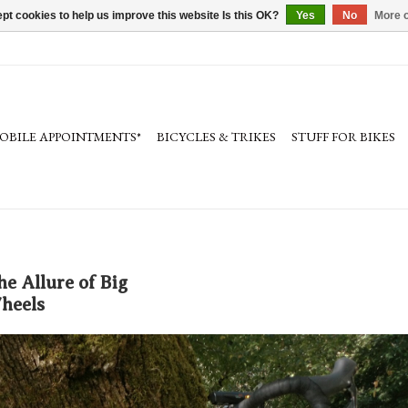
pt cookies to help us improve this website Is this OK?
Yes
No
More o
OBILE APPOINTMENTS*
BICYCLES & TRIKES
STUFF FOR BIKES
he Allure of Big
heels