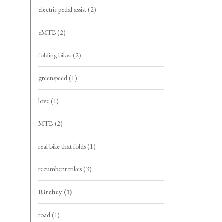
electric pedal assist
(2)
eMTB
(2)
folding bikes
(2)
greenspeed
(1)
love
(1)
MTB
(2)
real bike that folds
(1)
recumbent trikes
(3)
Ritchey
(1)
road
(1)