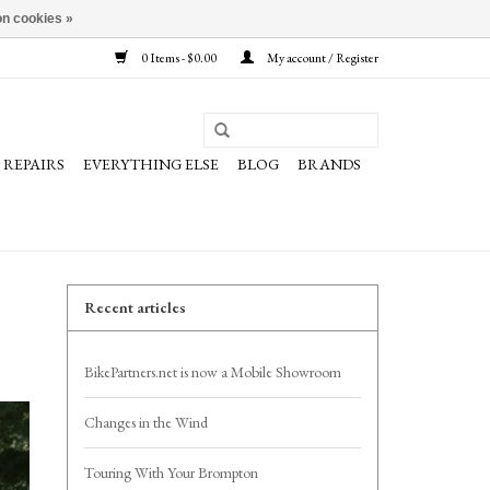
n cookies »
0 Items - $0.00
My account / Register
REPAIRS
EVERYTHING ELSE
BLOG
BRANDS
Recent articles
BikePartners.net is now a Mobile Showroom
Changes in the Wind
Touring With Your Brompton