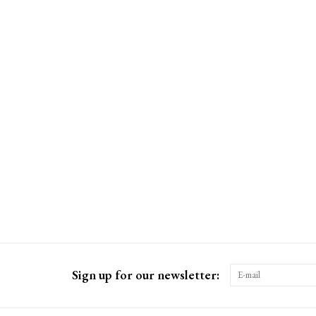
Sign up for our newsletter: