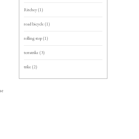
Ritchey
(1)
road bicycle
(1)
rolling stop
(1)
terratrike
(3)
trike
(2)
me