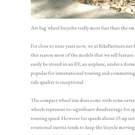
Are big wheel bicycles really more fun than the smal
For close to nine years now, we at BikePartners.net 
this reason most of the models that we sell feature
easily be stored in an RV, an airplane, under a dorm
popular for international touring and commuting, t
ride quality is exceptional.
The compact wheel size does come with some caveat
wheels represent no significant disadvantage for sp
touring speed. However for speeds about 15 up into
rotational inertia tends to keep the bicycle moving 