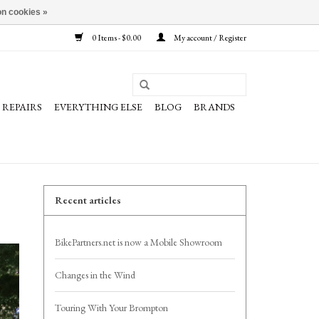
n cookies »
0 Items - $0.00
My account / Register
REPAIRS
EVERYTHING ELSE
BLOG
BRANDS
Recent articles
BikePartners.net is now a Mobile Showroom
Changes in the Wind
Touring With Your Brompton