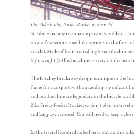
Our Bike Friday Pocket Rocket in the wild
So I did what any reasonable person would do. I jo
now offers serious road bike options in the form 
article). Made of heat-treated high-tensile chrome 
lightweight (20 lbs) machine is every bit the match
The Ritchey Breakaway design is unique in the bicyc
frame for transport, without adding significant bu
and product line are legendary in the bicycle world.
Bike Friday Pocket Rocket, so don't plan on travel
and baggage carousel. You will need to keep a close
In the several hundred miles I have put on this bike s