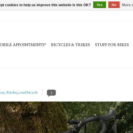
pt cookies to help us improve this website Is this OK?
Yes
No
More o
OBILE APPOINTMENTS*
BICYCLES & TRIKES
STUFF FOR BIKES
way
,
Ritchey
,
road bicycle
1