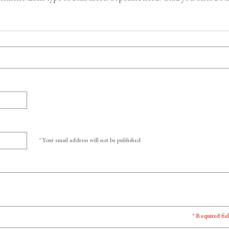
* Your email address will not be published
* Required fie