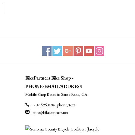
BikePartners Bike Shop -
PHONE/EMAIL/ADDRESS
Mobile Shop Based in Santa Rosa, CA
707.595.0386 phone/text
info@bikepartners.net