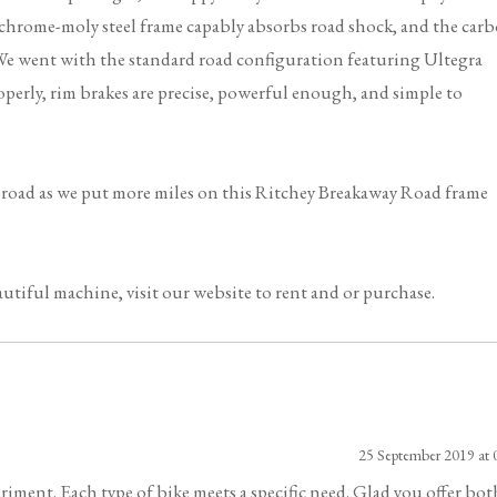
 chrome-moly steel frame capably absorbs road shock, and the car
g. We went with the standard road configuration featuring Ultegra
perly, rim brakes are precise, powerful enough, and simple to
e road as we put more miles on this Ritchey Breakaway Road frame
utiful machine, visit our website to rent and or purchase.
25 September 2019 at 
riment. Each type of bike meets a specific need. Glad you offer bot