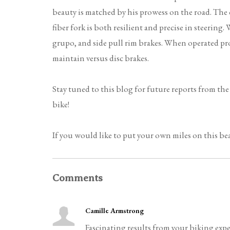
beauty is matched by his prowess on the road. The
fiber fork is both resilient and precise in steerin
grupo, and side pull rim brakes. When operated pro
maintain versus disc brakes.
Stay tuned to this blog for future reports from th
bike!
If you would like to put your own miles on this bea
Comments
Camille Armstrong
Fascinating results from your biking expe