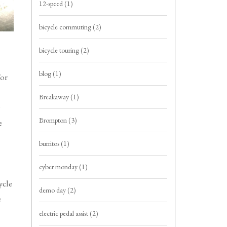
12-speed
(1)
bicycle commuting
(2)
bicycle touring
(2)
blog
(1)
For
Breakaway
(1)
Brompton
(3)
e
burritos
(1)
cyber monday
(1)
ycle
demo day
(2)
e
electric pedal assist
(2)