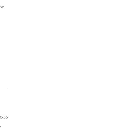
bon
05:56
h