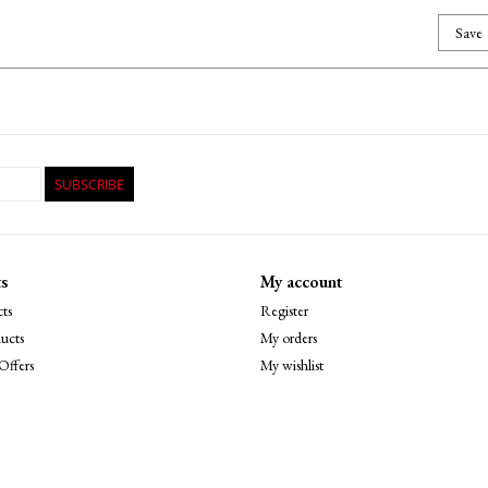
Save
SUBSCRIBE
s
My account
ts
Register
ucts
My orders
Offers
My wishlist