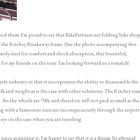
ined them. I'm proud to say that BikePartners.net folding bike shop
of the Ritchey Breakaway frame. (See the photo accompanying this
moly steel for comfort and shock absorption, this beautiful,
 for my friends on the tour. I'm looking forward to a rematch!
le industry in that it incorporates the ability to disassemble the
lk and weight as is the case with other solutions. The Ritchey na
 Yes the wheels are 700c and therefore will not pack as small as the
ing with a Samsonite suitcase inconspicuously through the airport
 eye on the case when you are traveling.
ince acquiring it, I'm happy to say that it is a dream. Its physical