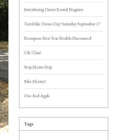
Introducing Demo Rental Program
TerraTrike Demo Day! Saturday September 17
Brompton Prior Year Models Discounted
OK Class!
Stop Means Stop
Bike Electric!
One Bad Apple
Tags