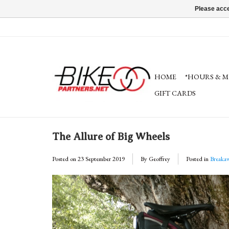
Please acce
HOME
*HOURS & M
GIFT CARDS
The Allure of Big Wheels
Posted on
23 September 2019
By Geoffrey
Posted in
Breaka