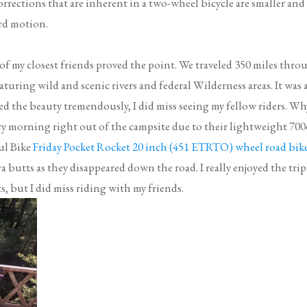
rections that are inherent in a two-wheel bicycle are smaller and
ard motion.
0 of my closest friends proved the point. We traveled 350 miles thro
turing wild and scenic rivers and federal Wilderness areas. It was 
yed the beauty tremendously, I did miss seeing my fellow riders. Wh
y morning right out of the campsite due to their lightweight 700
ul Bike
Friday Pocket Rocket 20 inch (451 ETRTO) wheel road bik
a butts as they disappeared down the road. I really enjoyed the trip
but I did miss riding with my friends.