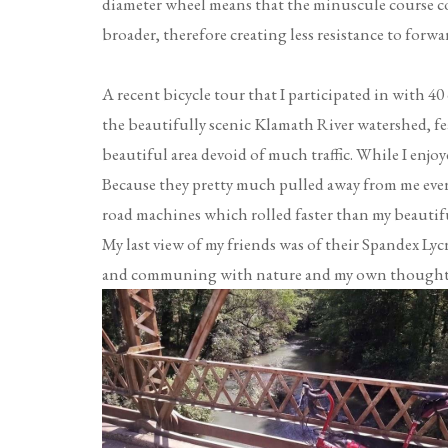
diameter wheel means that the minuscule course cor
broader, therefore creating less resistance to forw
A recent bicycle tour that I participated in with 4
the beautifully scenic Klamath River watershed, fea
beautiful area devoid of much traffic. While I enjo
Because they pretty much pulled away from me ever
road machines which rolled faster than my beautif
My last view of my friends was of their Spandex Lycr
and communing with nature and my own thoughts, 