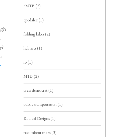
eMTB
(2)
epedalec
(1)
ugh
folding bikes
(2)
a
y?
helmets
(1)
c
i3
(1)
e
.
MTB
(2)
press democrat
(1)
public transportation
(1)
Radical Designs
(1)
recumbent trikes
(3)