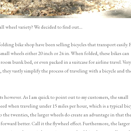
l wheel variety? We decided to find out....
folding bike shop have been selling bicycles that transport easily. 
 small wheels either 20 inch or 24 in. When folded, these bikes can
 room bunk bed, or even packed in a suitcase for airline travel. Very
hey vastly simplify the process of traveling with a bicycle and th
s however. As I am quick to point out to my customers, the small
eed when traveling under 15 miles per hour, which is a typical bic
 the twenties, the larger wheels do create an advantage in that th
forward better. Call it the flywheel effect. Furthermore, the larger