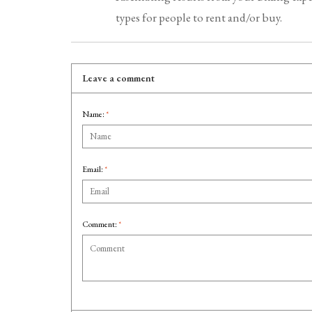
types for people to rent and/or buy.
Leave a comment
Name:
*
Email:
*
Comment:
*