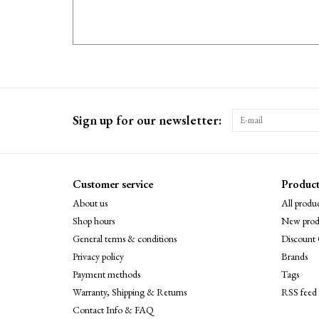
Sign up for our newsletter:
Customer service
Product
About us
All produc
Shop hours
New prod
General terms & conditions
Discount 
Privacy policy
Brands
Payment methods
Tags
Warranty, Shipping & Returns
RSS feed
Contact Info & FAQ