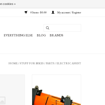
n cookies »
0 Items - $0.00
My account / Register
EVERYTHING ELSE
BLOG
BRANDS
HOME
/
STUFF FOR BIKES
/
PARTS
/
ELECTRIC ASSIST
ystem 2 Charger
Bottle Bob by Grin Technologies, for
secure mounting of battery to frame