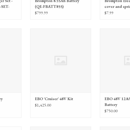
r Set -
Brompton 8.55Ah Battery
Brompton Elec
SET-
(QE-FBATT855)
cover and spri
EMCC)
$799.99
$7.99
cycling Fee
Electric Bike Outfitters (EBO) EBO
Electric Bike Outf
'Cruiser' 48V Kit
12.8AH Dol
RT
ry
EBO 'Cruiser' 48V Kit
EBO 48V 12.8
Battery
$1,425.00
$750.00
 Kit, 48V
Electric Bike Outfitters (EBO) EBO®
Electric Bike 