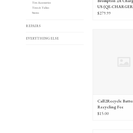
Brompton 2A Charge
Tire Accessories
US (QE-CHARGER-
Tires & Tubes
2AUS)
$279.99
Stems
REPAIRS
Call2Recycle Battery Re
EVERYTHING ELSE
ADD TO CA
Call2Recycle Batte
Recycling Fee
$15.00
Mountaineer Mid Drive