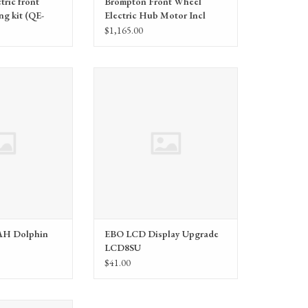
tric front
Brompton Front Wheel
ng kit (QE-
Electric Hub Motor Incl
Fixings (QE-FWHM)
$1,165.00
itters (EBO) EBO 48V
Electric Bike Outfitters (EBO) EBO
phin Battery
LCD Display Upgrade LCD8SU
AH Dolphin
EBO LCD Display Upgrade
LCD8SU
$41.00
Outfitters (EBO)