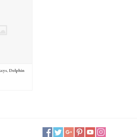
Dolphin 48v battery
eys, Dolphin