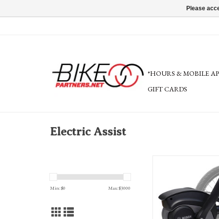
Please acce
*HOURS & MOBILE A
GIFT CARDS
Electric Assist
Bosch Boost Kit for TerraT
pedal assist tri
Min: $
0
Max: $
3000