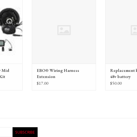
m by Electric
Wiring Harness Extension
Replacement keys, 
(EBO)
 Mid
EBO® Wiring Harness
Replacement k
Kit
Extension
48v battery
$17.00
$50.00
SUBSCRIBE