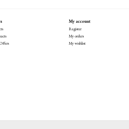
s
My account
ts
Register
ucts
My orders
Offers
My wishlist