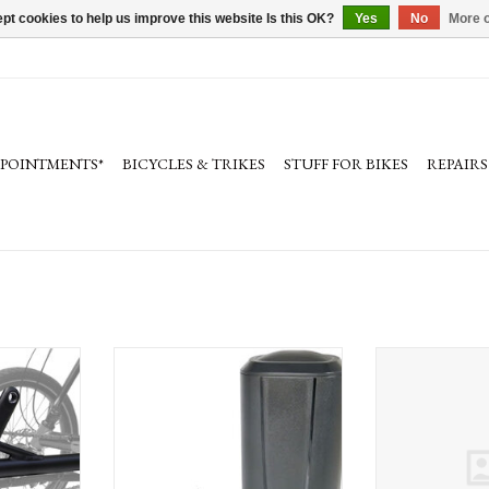
pt cookies to help us improve this website Is this OK?
Yes
No
More o
PPOINTMENTS*
BICYCLES & TRIKES
STUFF FOR BIKES
REPAIRS
rike electric
Bosch PowerMore 250 Range Extending
Bosch Bosch S
kes
Battery Kit (BBP3625), The smart
system