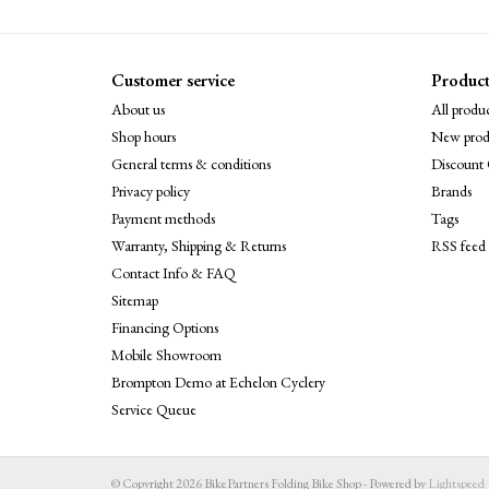
Customer service
Product
About us
All produc
Shop hours
New prod
General terms & conditions
Discount 
Privacy policy
Brands
Payment methods
Tags
Warranty, Shipping & Returns
RSS feed
Contact Info & FAQ
Sitemap
Financing Options
Mobile Showroom
Brompton Demo at Echelon Cyclery
Service Queue
© Copyright 2026 BikePartners Folding Bike Shop - Powered by
Lightspeed