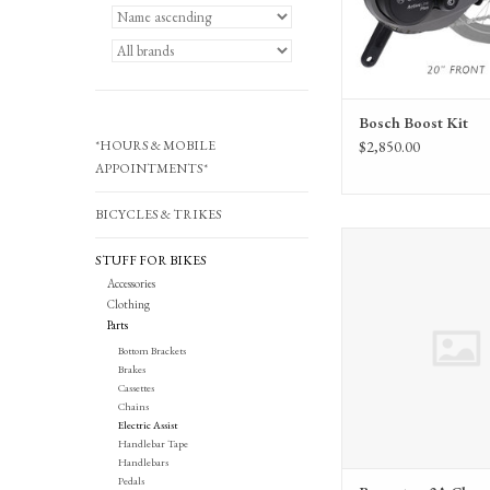
Bosch Boost Kit
*HOURS & MOBILE
$2,850.00
APPOINTMENTS*
BICYCLES & TRIKES
Brompton Brompton 2A Cha
STUFF FOR BIKES
(QE-CHARGER-SE
Accessories
ADD TO CA
Clothing
Parts
Bottom Brackets
Brakes
Cassettes
Chains
Electric Assist
Handlebar Tape
Handlebars
Pedals