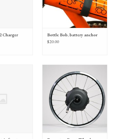
2 Charger
Bottle Bob, battery anchor
$20.00
Electric front cover
Brompton Front Wheel Electric Hub
kit (QE-EMCC)
Motor Incl Fixings (QE-FWHM)
O CART
ADD TO CART