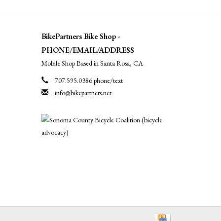
BikePartners Bike Shop -
PHONE/EMAIL/ADDRESS
Mobile Shop Based in Santa Rosa, CA
707.595.0386 phone/text
info@bikepartners.net