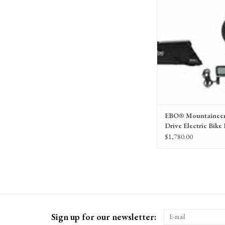
Electric Pedal Assist syste
Bike Outfitters 
EBO® Mountaineer
Drive Electric Bike 
$1,780.00
Sign up for our newsletter: