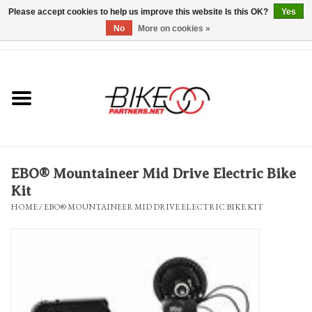
Please accept cookies to help us improve this website Is this OK?
Yes
No
More on cookies »
0 Items - $0.00
*Hours & Mobile Appointments*
Bicycles & Trikes
Stuff for Bikes
EBO® Mountaineer Mid Drive Electric Bike
Repairs
Kit
HOME
/
EBO® MOUNTAINEER MID DRIVE ELECTRIC BIKE KIT
Everything Else
Blog
Brands