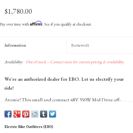
$1,780.00
Affirm
Pay over time with
. See if you qualify at checkout.
Information
Reviews
(0)
Availability:
Out of stock -- Contact store for current pricing & availability.
We're an authorized dealer for EBO. Let us electrify your
ride!
Atomic! This small and compact 48V 350W Mid Drive off-
road kit is a powerhouse. Averages 30 miles without pedaling
and a maximum speed of 25 mph. Range increases
significantly to 30-40 miles with pedal assist.
Electric Bike Outfitters (EBO)