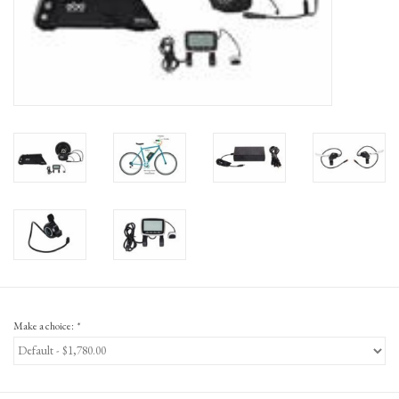
Gift Cards
Make a choice:
*