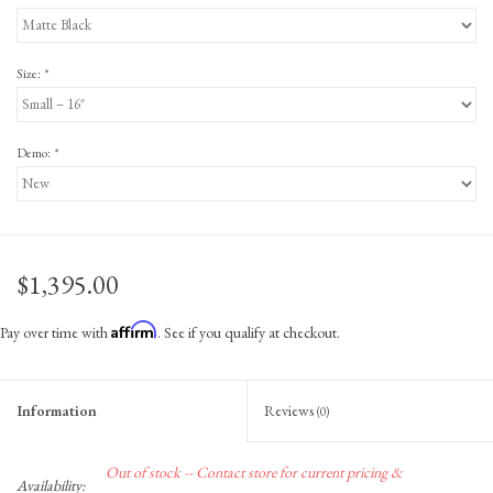
Size:
*
Demo:
*
$1,395.00
Affirm
Pay over time with
. See if you qualify at checkout.
Information
Reviews
(0)
Out of stock -- Contact store for current pricing &
Availability: