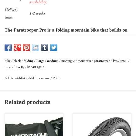
availability.
Delivery
1-2 weeks
time:
The Paratrooper Pro is a folding mountain bike that builds on
Montague’s classic military model with upgraded components.
Tackle the toughest terrain with 27 speeds and 100mm of
suspension travel or utilize the fork lockout and versatile tire
bike
/
black
/
folding
/
Large
/
medium
/
montague
/
mountain
/
paratrooper
/
Pro
/
small
/
tread for hard packed trails and the occasional paved road.
travel-friendly
/
Montague
Add to wishlist
/
Add to compare
/
Print
The included RackStand acts as a cargo rack, kickstand,
folded bike stand, and features a built in mud guard.
Related products
Great For
• Off-road exploration
• Adventure touring