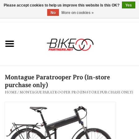
Please accept cookies to help us improve this website Is this OK?
Yes
No
More on cookies »
0 Items - $0.00
*Hours & Mobile Appointments*
Bicycles & Trikes
Stuff for Bikes
Montague Paratrooper Pro (in-store
Repairs
purchase only)
HOME
/
MONTAGUE PARATROOPER PRO (IN-STORE PURCHASE ONLY)
Everything Else
Blog
Brands