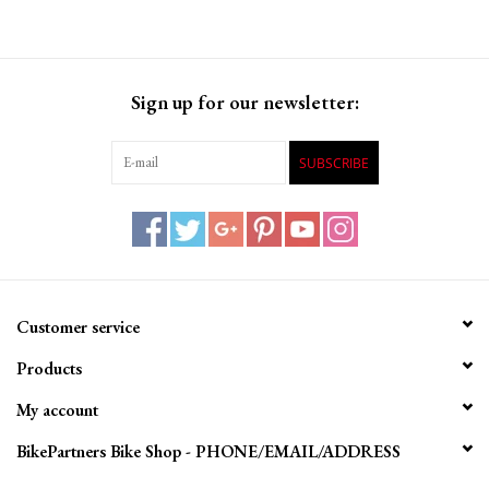
on perfecting ride quality, handling, and comfort.
Sign up for our newsletter:
SUBSCRIBE
Customer service
Products
My account
BikePartners Bike Shop - PHONE/EMAIL/ADDRESS
Specifications