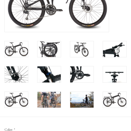
Gift Cards
Color:
*