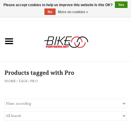
Please accept cookies to help us improve this website Is this OK?
Yes
No
More on cookies »
0 Items - $0.00
*Hours & Mobile Appointments*
Bicycles & Trikes
Stuff for Bikes
Products tagged with Pro
Repairs
HOME
/
TAGS
/
PRO
Everything Else
Blog
Brands