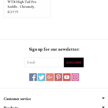
WTB High Tail Pro
Saddle - Chromoly,
Black/White
$119.95
Sign up for our newsletter:
SUBSCRIBE
Customer service
Products