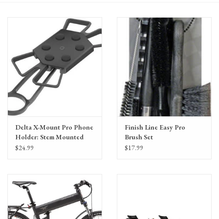
Gift Cards
Delta X-Mount Pro Phone
Finish Line Easy Pro
Holder: Stem Mounted
Brush Set
$24.99
$17.99