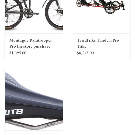
Montague Paratrooper
TerraTrike Tandem Pro
Pro (in-store purchase
Trike
only)
$1,395.00
$8,249.00