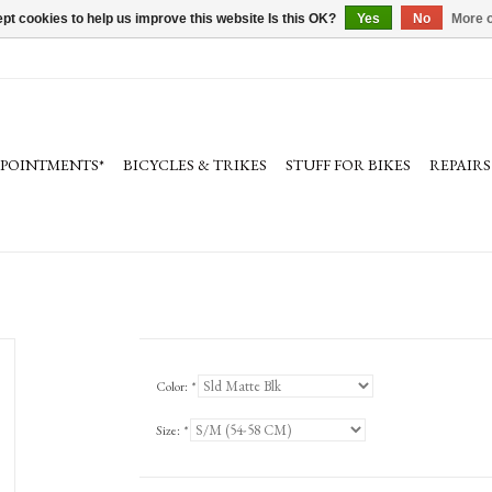
pt cookies to help us improve this website Is this OK?
Yes
No
More o
PPOINTMENTS*
BICYCLES & TRIKES
STUFF FOR BIKES
REPAIRS
Color:
*
Size:
*