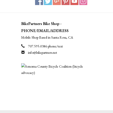
BikePartners Bike Shop -
PHONE/EMAIL/ADDRESS
Mobile Shop Based in Santa Rosa, CA
707.595.0386 phone/text
info@bikepartners.net