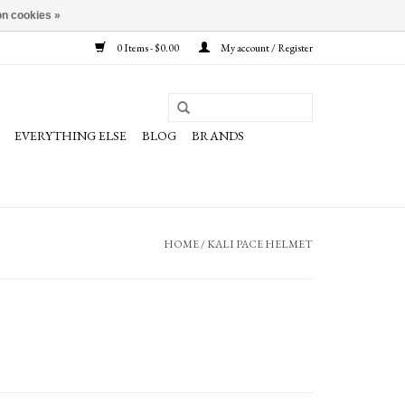
n cookies »
0 Items - $0.00
My account / Register
EVERYTHING ELSE
BLOG
BRANDS
HOME
/
KALI PACE HELMET