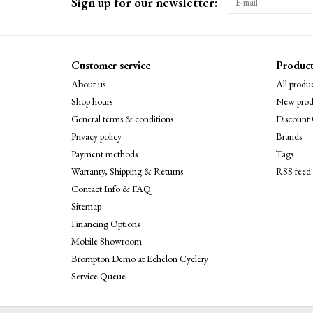
Sign up for our newsletter:
Customer service
Product
About us
All produc
Shop hours
New prod
General terms & conditions
Discount 
Privacy policy
Brands
Payment methods
Tags
Warranty, Shipping & Returns
RSS feed
Contact Info & FAQ
Sitemap
Financing Options
Mobile Showroom
Brompton Demo at Echelon Cyclery
Service Queue