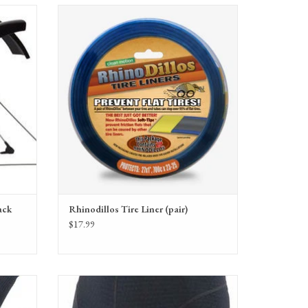
ck
Rhinodillos Tire Liner (pair) for bicycle tire flat
s
protection
ADD TO CART
ack
Rhinodillos Tire Liner (pair)
$17.99
ip Gloves
Bellwether Men's Mesh Undershort with Pad XL,
Black