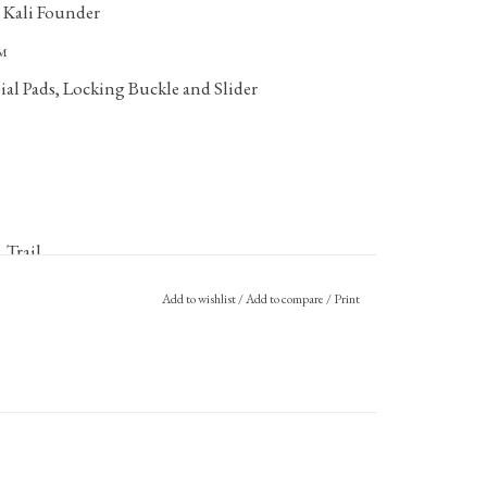
Founder
™
al Pads, Locking Buckle and Slider
 Trail
Add to wishlist
/
Add to compare
/
Print
(LCR) Policy
.