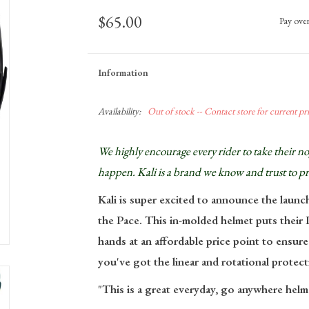
$65.00
Pay ove
Information
Availability:
Out of stock -- Contact store for current pric
We highly encourage
every
rider to take their 
happen. Kali is a brand we know and trust to p
Kali is super excited to announce the launc
the
Pace
. This in-molded helmet puts thei
hands at an affordable price point to ensure
you've got the linear and rotational protect
"This is a great everyday, go anywhere helm