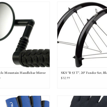
irrycle Mountain Handlebar Mirror
SKS "B 53 T", 20" Fender Set, Bla
SKS fender set for 20" (406) wheel
cle Mountain Handlebar Mirror
SKS "B 53 T", 20" Fender Set, Bl
0
$32.99
 Calory Gloves for women, men and youth.
SealSkinz Waterproof All Weather Ultra Gr
breathable and comfortable, in a variety of
- Black, Full Finger, Unisex