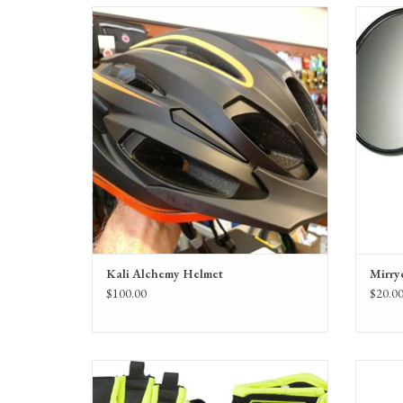
Kali Alchemy Solar Helmet
M
Composite Fusion, LDL
FEATURES: Anti-Microbial Pads, Break-Away
Visor, Locking Sliders
MATERIAL: PC Shell & Under Wrap, EPS Foam
Kali Alchemy Helmet
Mirry
$100.00
$20.0
Bellwether Gel Supreme Gloves in a variety of colors,
Garneau
for men and women.
Padded, 