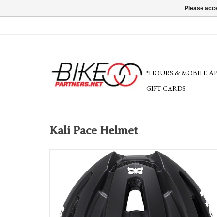
Please acce
*HOURS & MOBILE A
GIFT CARDS
Kali Pace Helmet