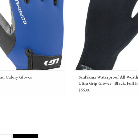
colors and sizes.
au Calory Gloves
SealSkinz Waterproof All Weat
Ultra Grip Gloves - Black, Full F
9
Unisex
$55.00