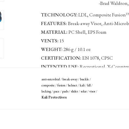
-Brad Waldron, Kali 
TECHNOLOGY:
LDL, Composite Fusion
FEATURES:
Break-away Visor, Anti-Microbi
MATERIAL:
PC Shell, EPS Foam
VENTS:
15
WEIGHT:
286 g / 10.1 oz
CERTIFICATION:
EN 1078, CPSC
INTENTED USE:
Recreational, X-Country,
Sizing:
anti-microbial
/
break-away
/
buckle
/
composite
/
fusion
/
helmet
/
kali
/
ldl
/
S/M
54-58 cm
locking
/
pace
/
pads
/
slider
/
solar
/
visor
/
L/XL
58-62 cm
Kali Protectives
Covered by our
Lifetime Crash Replacement 
Register your helmet >>