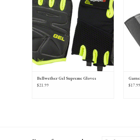
Bellwether Gel Supreme Gloves
Garne
$21.99
$17.9