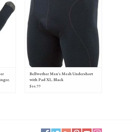
ADD TO CART
her
Bellwether Men's Mesh Undershort
inger,
with Pad XL, Black
$44.99