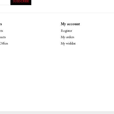
SUBSCRIBE
s
My account
ts
Register
ucts
My orders
Offers
My wishlist