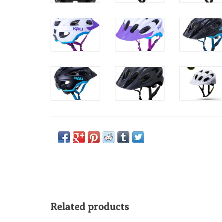
Related products