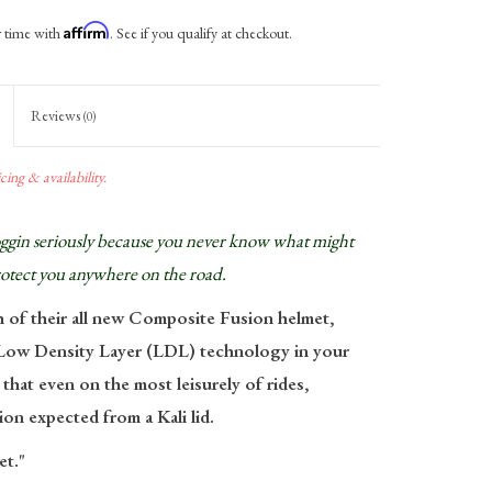
Affirm
r time with
. See if you qualify at checkout.
Reviews
(0)
ing & availability.
noggin seriously because you never know what might
rotect you anywhere on the road.
h of their all new Composite Fusion helmet,
r Low Density Layer (LDL) technology in your
 that even on the most leisurely of rides,
ion expected from a Kali lid.
et."