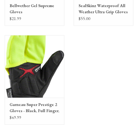
Bellwether Gel Supreme
SealSkinz Waterproof All
Gloves
Weather Ultra Grip Gloves
- Black, Full Finger, Unisex
$21.99
$55.00
Garneau Super Prestige 2
Gloves - Black, Full Finger,
Unisex
$49.99