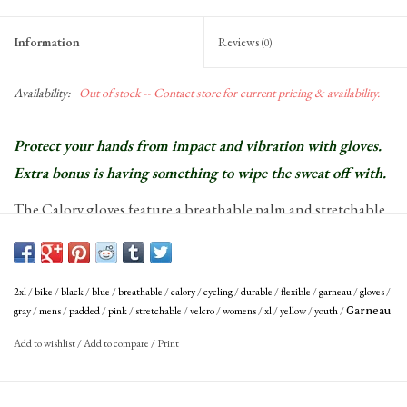
Information
Reviews
(0)
Availability:
Out of stock -- Contact store for current pricing & availability.
Protect your hands from impact and vibration with gloves.
Extra bonus is having something to wipe the sweat off with.
The Calory gloves feature a breathable palm and stretchable
rear of hand for untimate comfort.
Patented Ergo Air palm evacuates moisture and ventilates to keep hands
cool
2xl
/
bike
/
black
/
blue
/
breathable
/
calory
/
cycling
/
durable
/
flexible
/
garneau
/
gloves
/
Soft microfiber thumb to wipe sweat
gray
/
mens
/
padded
/
pink
/
stretchable
/
velcro
/
womens
/
xl
/
yellow
/
youth
/
Garneau
Perforated palm with foam padding, breathable, flexible, durable
Add to wishlist
/
Add to compare
/
Print
Stretchable spandex back of hand fabric
Perforated velcro-adjustable cuff ensures a custom fit and provides
breathability