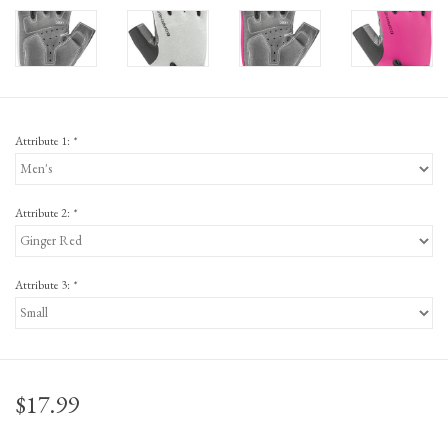
Attribute 1:
*
Attribute 2:
*
Attribute 3:
*
$17.99