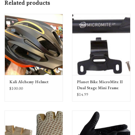
Related products
Finger pulls and a Silicone puller at wrist for easy removal
Kali Alchemy Helmet
Planet Bike MicroMite II
Dual Stage Mini Frame
$100.00
Pump: Presta/Schrader,
$14.99
Black