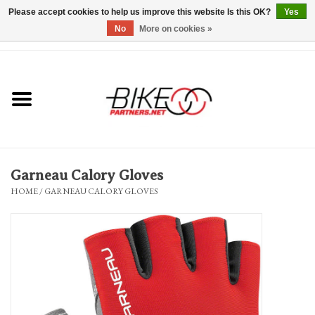
Please accept cookies to help us improve this website Is this OK?
Yes
No
More on cookies »
0 Items - $0.00
*Hours & Mobile Appointments*
Bicycles & Trikes
Stuff for Bikes
Garneau Calory Gloves
Repairs
HOME
/
GARNEAU CALORY GLOVES
Everything Else
Blog
Brands