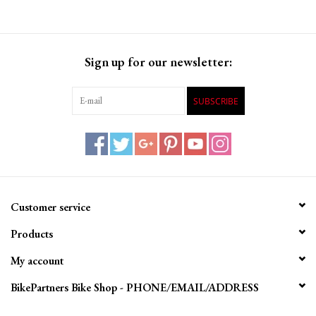
Sign up for our newsletter:
SUBSCRIBE
Customer service
Products
My account
BikePartners Bike Shop - PHONE/EMAIL/ADDRESS