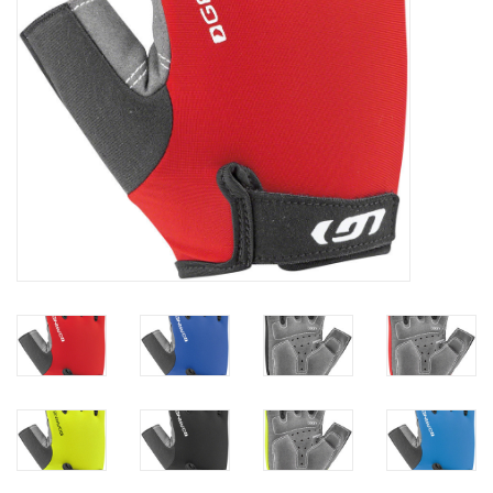
Gift Cards