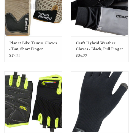
Planet Bike Taurus Gloves
Craft Hybrid Weather
- Tan, Short Finger
Gloves - Black, Full Finger
$17.99
$34.99