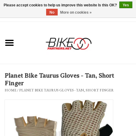
Please accept cookies to help us improve this website Is this OK?
Yes
No
More on cookies »
0 Items - $0.00
*Hours & Mobile Appointments*
Bicycles & Trikes
Stuff for Bikes
Planet Bike Taurus Gloves - Tan, Short
Repairs
Finger
HOME
/
PLANET BIKE TAURUS GLOVES - TAN, SHORT FINGER
Everything Else
Blog
Brands