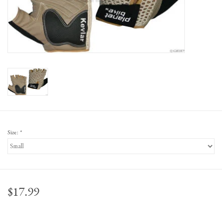
Gift Cards
Size:
*
$17.99