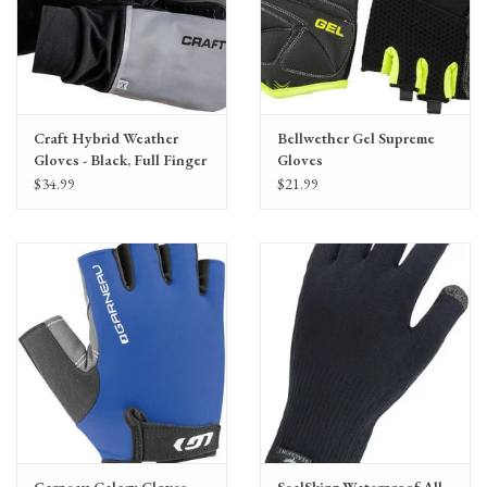
Craft Hybrid Weather
Bellwether Gel Supreme
Gloves - Black, Full Finger
Gloves
$34.99
$21.99
Garneau Calory Gloves
SealSkinz Waterproof All