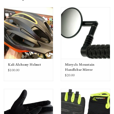
Kali Alchemy Helmet
Mirrycle Mountain
Handlebar Mirror
$100.00
$20.00