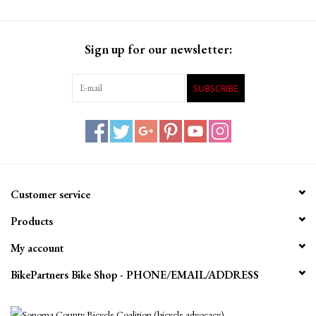
Sign up for our newsletter:
SUBSCRIBE
Customer service
Products
My account
BikePartners Bike Shop - PHONE/EMAIL/ADDRESS