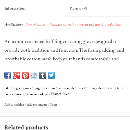
Information
Reviews
(0)
Availability:
Out of stock -- Contact store for current pricing & availability.
An iconic crocheted half finger cycling glove designed to
provide both tradition and function. The foam padding and
breathable cotton mesh keep your hands comfortable and
the durable leather palm gives you a great grip on the bars.
Leather palm and thumb are soft and durable
Cotton crochet mesh backing is breathable and absorbent
bike
/
finger
/
gloves
/
Large
/
medium
/
mens
/
mesh
/
planet
/
riding
/
short
/
small
/
tan
/
Soft, low-profile terry cloth wiping surface on thumb
taurus
/
unisex
/
womens
/
x-large
/
Planet Bike
Kevlar palm reinforcement
Lycra forchettes provide cool comfort and superb fit
Add to wishlist
/
Add to compare
/
Print
Tricot inner lining for comfort
5mm foam padding
Hook and loop closure
Related products