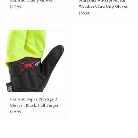
Weather Ultra Grip Gloves
$17.99
- Black, Full Finger, Unisex
$55.00
Garneau Super Prestige 2
Gloves - Black, Full Finger,
Unisex
$49.99