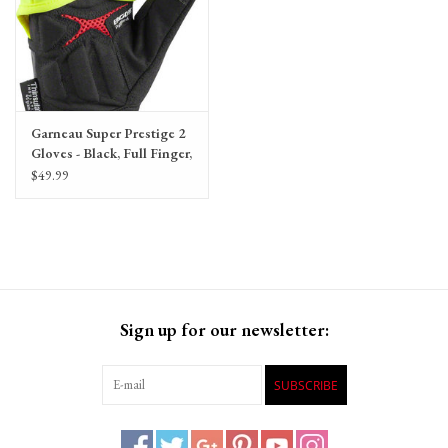
Garneau Super Prestige 2
Gloves - Black, Full Finger,
Unisex
$49.99
Sign up for our newsletter:
SUBSCRIBE