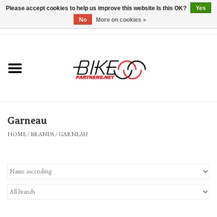
Please accept cookies to help us improve this website Is this OK?
Yes
No
More on cookies »
0 Items - $0.00
*Hours & Mobile Appointments*
Bicycles & Trikes
Stuff for Bikes
Garneau
Repairs
HOME
/
BRANDS
/
GARNEAU
Everything Else
Blog
Brands