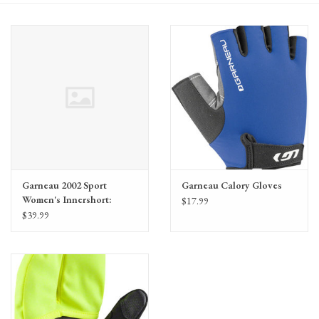
Gift Cards
Garneau 2002 Sport
Garneau Calory Gloves
Women's Innershort:
$17.99
Black LG
$39.99