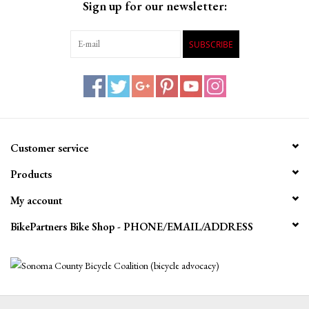
Sign up for our newsletter:
SUBSCRIBE
Customer service
Products
My account
BikePartners Bike Shop - PHONE/EMAIL/ADDRESS