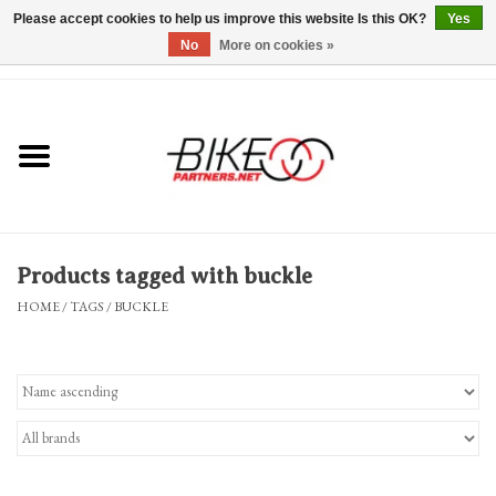
Please accept cookies to help us improve this website Is this OK?
Yes
No
More on cookies »
0 Items - $0.00
*Hours & Mobile Appointments*
Bicycles & Trikes
Stuff for Bikes
Products tagged with buckle
Repairs
HOME
/
TAGS
/
BUCKLE
Everything Else
Blog
Brands