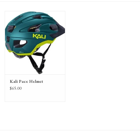
Gift Cards
Kali Pace Helmet
$65.00