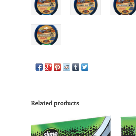
Related products
Slime Thick Smart Tube 20" x 1.75-2.125",
Slime Se
Schrader Valve
ADD TO CART