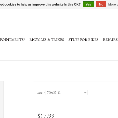
pt cookies to help us improve this website Is this OK?
Yes
No
More o
PPOINTMENTS*
BICYCLES & TRIKES
STUFF FOR BIKES
REPAIRS
Size:
*
$17.99