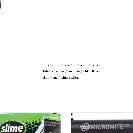
1.95
/
20x1.5
/
bike
/
flat
/
kevlar
/
Liner
/
Pair
/
protection
/
puncture
/
Rhinodillos
/
thorn
/
tire
/
Rhinodillos
lf -Sealing Tube 20" x 1.5-2.125", Schrader
Planet Bike Micro Mite II Dual Stage Mi
Valve
Pump: Presta/Schrader, Black
ADD TO CART