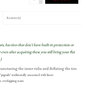
-
Reviews
(0)
, has tires that don't have built-in protection or
 even after acquiring these you still bring your flat
)
uncturing the inner tube and deflating the tire.
"pigtails" traditionally associated with liners
the overlapping seam