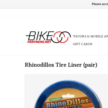
Please acce
*HOURS & MOBILE A
GIFT CARDS
Rhinodillos Tire Liner (pair)