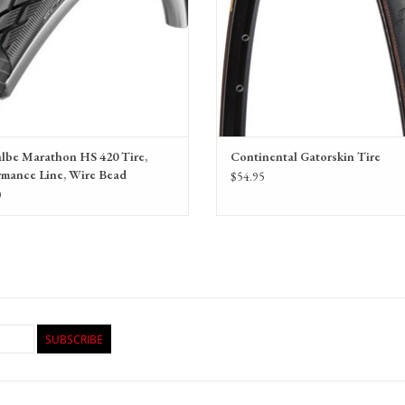
lbe Marathon HS 420 Tire,
Continental Gatorskin Tire
rmance Line, Wire Bead
$54.95
0
SUBSCRIBE