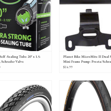
Self -Sealing Tube 20" x 1.5-
Planet Bike MicroMite II Dual 
, Schrader Valve
Mini Frame Pump: Presta/Schra
Black
0
$14.99
be Marathon HS 420 Tire, Performance
Continental Gatorskin Tire - Clincher, Wir
re Bead, greenguard, e-bike ready, natural
180tpi
recycled rubber
ADD TO CART
ADD TO CART