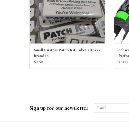
Small Custom Patch Kit, BikePartners
Schwa
branded
Perfo
$3.50
$31.0
Sign up for our newsletter: