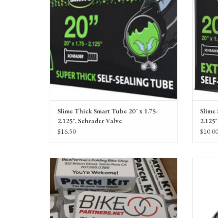
Slime Thick Smart Tube 20" x 1.75-
Slime 
2.125", Schrader Valve
2.125"
$16.50
$10.0
Small Custom Patch Kit, BikePartners branded
Schwal
Line, Wi
ADD TO CART