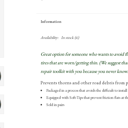
Information
Availability:
In stock
(6)
Great option for someone who wants to avoid flats
tires that are worn/getting thin. (We suggest that
repair toolkit with you because you never know.
Prevents thorns and other road debris from p
Packaged in a process that avoids the difficult to install 
Equipped with Soft-Tips that prevent friction flats at 
Sold in pairs