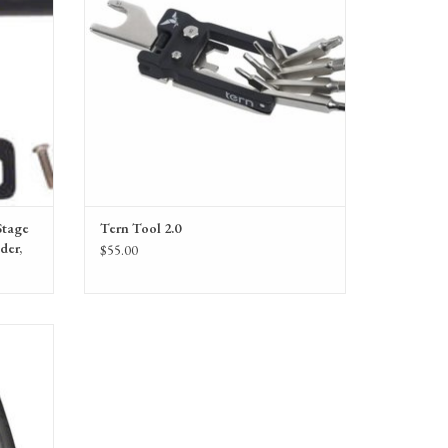
Stage
Tern Tool 2.0
der,
$55.00
e, Black,