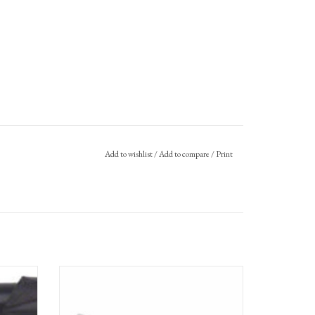
Add to wishlist
/
Add to compare
/
Print
ni Frame
Tern Tool 2.0 - Multitool