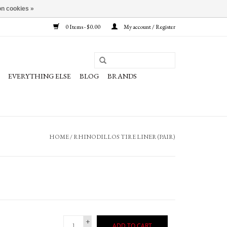
n cookies »
0 Items - $0.00
My account / Register
EVERYTHING ELSE
BLOG
BRANDS
HOME
/
RHINODILLOS TIRE LINER (PAIR)
+
ADD TO CART