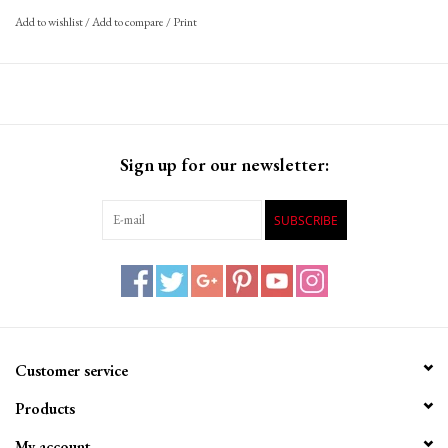
Add to wishlist
/
Add to compare
/
Print
Sign up for our newsletter:
SUBSCRIBE
Customer service
Products
My account