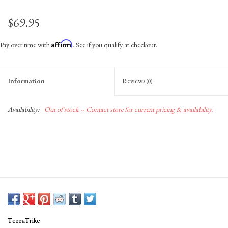
$69.95
Affirm
Pay over time with
. See if you qualify at checkout.
Information
Reviews
(0)
Availability:
Out of stock -- Contact store for current pricing & availability.
TerraTrike