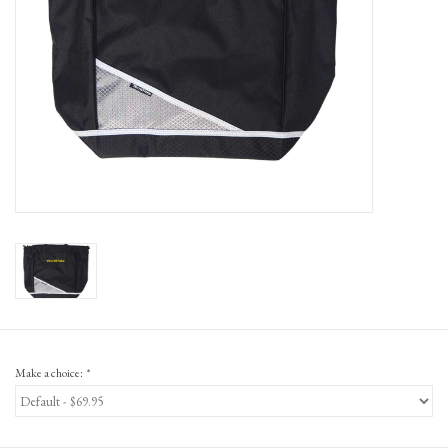
Gift Cards
Make a choice:
*