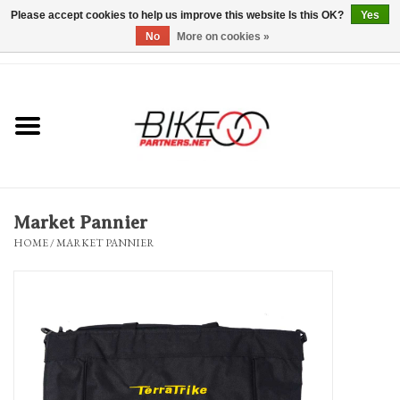
Please accept cookies to help us improve this website Is this OK?
Yes
No
More on cookies »
0 Items - $0.00
*Hours & Mobile Appointments*
Bicycles & Trikes
Stuff for Bikes
Market Pannier
Repairs
HOME
/
MARKET PANNIER
Everything Else
Blog
Brands