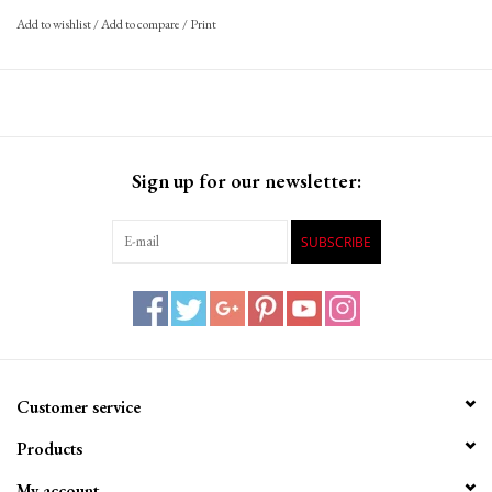
Schwalbe Pick-Up is the optimal choice for all e-cargo bikes.
Add to wishlist
/
Add to compare
/
Print
SUPER DEFENSE: The extremely strong double carcass gives
the tire excellent safety under heavy loads. Multiple carcass
layers give the tire extra puncture protection.
RECOMMENDATION: In order to achieve the best possible
Sign up for our newsletter:
performance under different loads, we recommend that you
adjust the air pressure of your bike accordingly.
SUBSCRIBE
Customer service
Products
My account