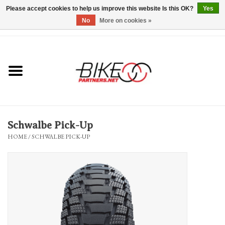
Please accept cookies to help us improve this website Is this OK?
Yes
No
More on cookies »
0 Items - $0.00
*Hours & Mobile Appointments*
Bicycles & Trikes
Stuff for Bikes
Schwalbe Pick-Up
Repairs
HOME
/
SCHWALBE PICK-UP
Everything Else
Blog
Brands