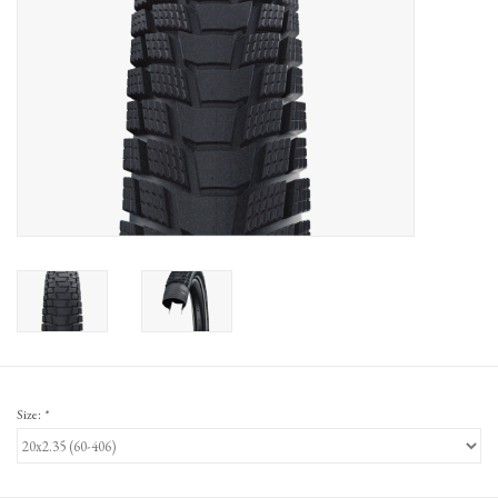
Gift Cards
Size:
*