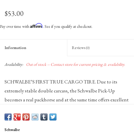
$53.00
Affirm
Pay over time with
. See if you qualify at checkout.
Information
Reviews
(0)
Availability:
Out of stock -- Contact store for current pricing & availability.
SCHWALBE‘S FIRST TRUE CARGO TIRE. Due to its
extremely stable double carcass, the Schwalbe Pick-Up
becomes a real packhorse and at the same time offers excellent
puncture protection. In addition, the ADDIX E-Compound
ensures exceptionally good riding performance and grip,
even in the 20 ‚‘ version. With the ECE-R75 certification, the
Schwalbe