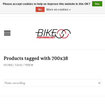
Please accept cookies to help us improve this website Is this OK?
Yes
No
More on cookies »
0 Items - $0.00
*Hours & Mobile Appointments*
Bicycles & Trikes
Stuff for Bikes
Products tagged with 700x38
Repairs
HOME
/
TAGS
/
700X38
Everything Else
Blog
Brands