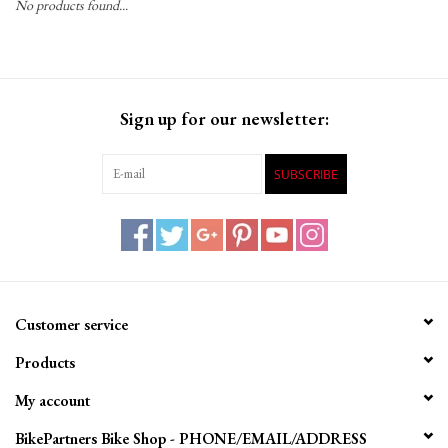
No products found...
Gift Cards
Sign up for our newsletter:
SUBSCRIBE
Customer service
Products
My account
BikePartners Bike Shop - PHONE/EMAIL/ADDRESS