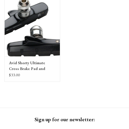
Gift Cards
Avid Shorty Ultimate
Cross Brake Pad and
Cartridge Holder by
$33.00
SwissStop
Sign up for our newsletter: