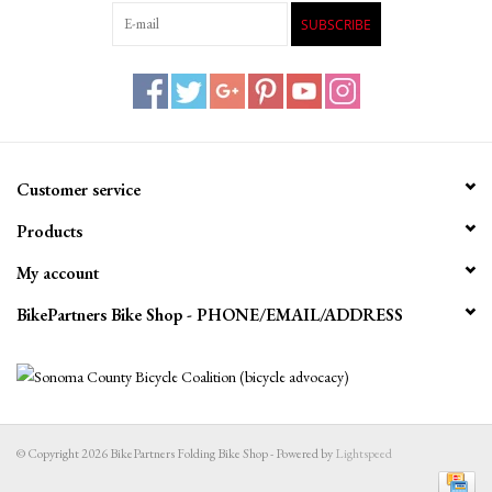
SUBSCRIBE
Customer service
Products
My account
BikePartners Bike Shop - PHONE/EMAIL/ADDRESS
© Copyright 2026 BikePartners Folding Bike Shop - Powered by
Lightspeed