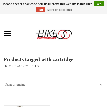
Please accept cookies to help us improve this website Is this OK?
Yes
No
More on cookies »
0 Items - $0.00
*Hours & Mobile Appointments*
Bicycles & Trikes
Stuff for Bikes
Products tagged with cartridge
Repairs
HOME
/
TAGS
/
CARTRIDGE
Everything Else
Blog
Brands