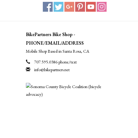
BikePartners Bike Shop -
PHONE/EMAIL/ADDRESS
Mobile Shop Based in Santa Rosa, CA
707.595.0386 phone/text
info@bikepartners.net