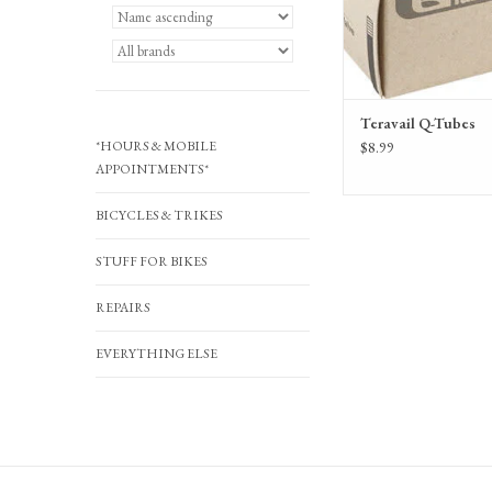
Teravail Q-Tubes
*HOURS & MOBILE
$8.99
APPOINTMENTS*
BICYCLES & TRIKES
STUFF FOR BIKES
REPAIRS
EVERYTHING ELSE