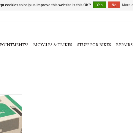
pt cookies to help us improve this website Is this OK?
Yes
No
More o
PPOINTMENTS*
BICYCLES & TRIKES
STUFF FOR BIKES
REPAIRS
s. Also in
tant version.
RT