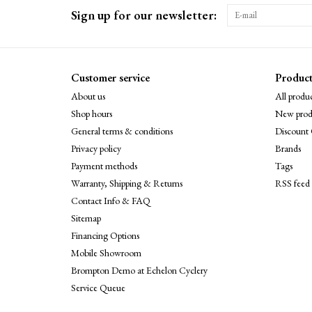
Sign up for our newsletter:
Customer service
Product
About us
All produc
Shop hours
New prod
General terms & conditions
Discount 
Privacy policy
Brands
Payment methods
Tags
Warranty, Shipping & Returns
RSS feed
Contact Info & FAQ
Sitemap
Financing Options
Mobile Showroom
Brompton Demo at Echelon Cyclery
Service Queue