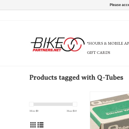
Please acce
*HOURS & MOBILE A
GIFT CARDS
Products tagged with Q-Tubes
Q-Tubes variety of size
superlight and thorn resis
ADD TO CA
Min: $
0
Max: $
10