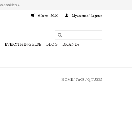
n cookies »
0 Items - $0.00
My account / Register
EVERYTHING ELSE
BLOG
BRANDS
HOME
/
TAGS
/
Q-TUBES