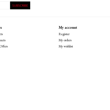
SUBSCRIBE
s
My account
ts
Register
ucts
My orders
Offers
My wishlist