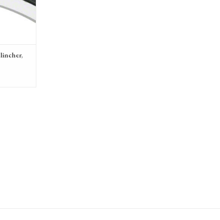
lincher,