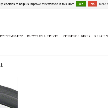
pt cookies to help us improve this website Is this OK?
Yes
No
More o
PPOINTMENTS*
BICYCLES & TRIKES
STUFF FOR BIKES
REPAIRS
t
re, clincher,