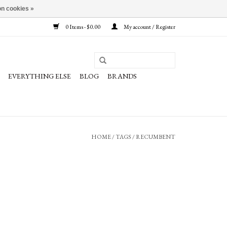
n cookies »
0 Items - $0.00
My account / Register
EVERYTHING ELSE
BLOG
BRANDS
HOME
/
TAGS
/
RECUMBENT