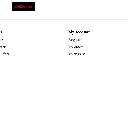
SUBSCRIBE
s
My account
ts
Register
ucts
My orders
Offers
My wishlist