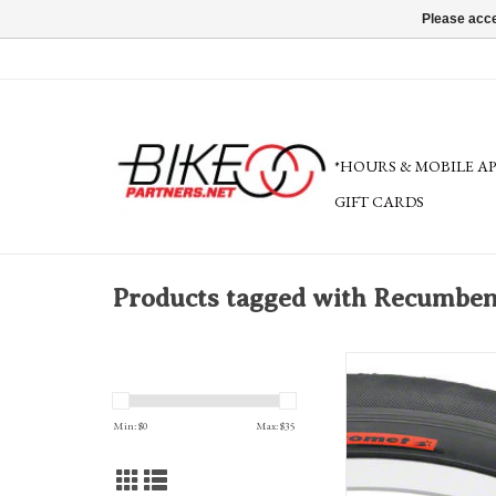
Please acce
*HOURS & MOBILE A
GIFT CARDS
Products tagged with Recumben
Primo Comet Recumbent Ti
wire, black
Min: $
0
Max: $
35