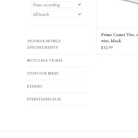
Primo Comet Tire, c
wire, black
*HOURS & MOBILE
$32.99
APPOINTMENTS*
BICYCLES & TRIKES
STUFF FOR BIKES
REPAIRS
EVERYTHING ELSE