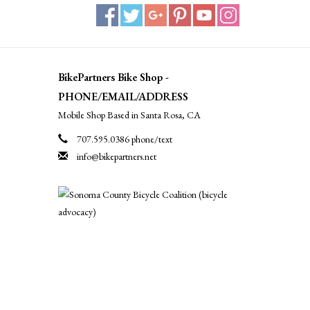
BikePartners Bike Shop -
PHONE/EMAIL/ADDRESS
Mobile Shop Based in Santa Rosa, CA
707.595.0386 phone/text
info@bikepartners.net