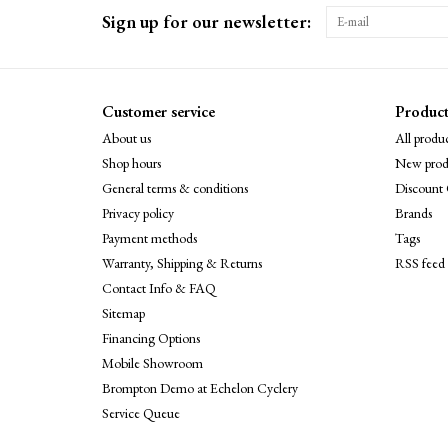
Sign up for our newsletter:
Customer service
Product
About us
All produc
Shop hours
New prod
General terms & conditions
Discount 
Privacy policy
Brands
Payment methods
Tags
Warranty, Shipping & Returns
RSS feed
Contact Info & FAQ
Sitemap
Financing Options
Mobile Showroom
Brompton Demo at Echelon Cyclery
Service Queue