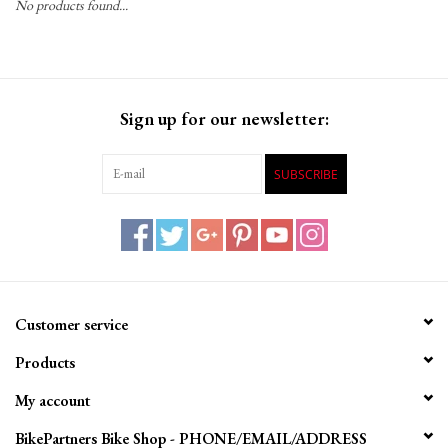
No products found...
Gift Cards
Sign up for our newsletter:
SUBSCRIBE
Customer service
Products
My account
BikePartners Bike Shop - PHONE/EMAIL/ADDRESS