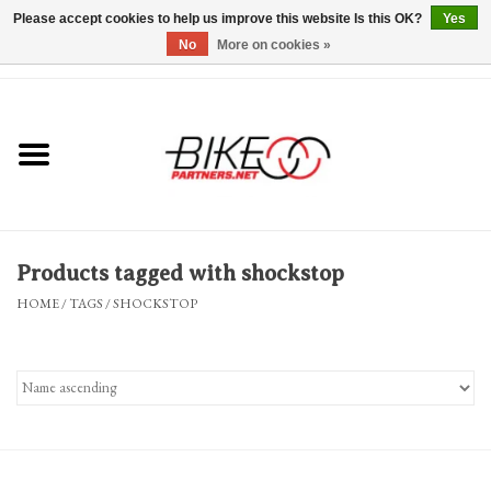
Please accept cookies to help us improve this website Is this OK?
Yes
No
More on cookies »
0 Items - $0.00
*Hours & Mobile Appointments*
Bicycles & Trikes
Stuff for Bikes
Products tagged with shockstop
Repairs
HOME
/
TAGS
/
SHOCKSTOP
Everything Else
Blog
Brands