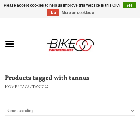
Please accept cookies to help us improve this website Is this OK?
Yes
No
More on cookies »
0 Items - $0.00
*Hours & Mobile Appointments*
Bicycles & Trikes
Stuff for Bikes
Products tagged with tannus
Repairs
HOME
/
TAGS
/
TANNUS
Everything Else
Blog
Brands