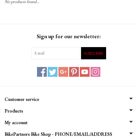
No products found...
Gift Cards
Sign up for our newsletter:
SUBSCRIBE
Customer service
Products
My account
BikePartners Bike Shop - PHONE/EMAIL/ADDRESS