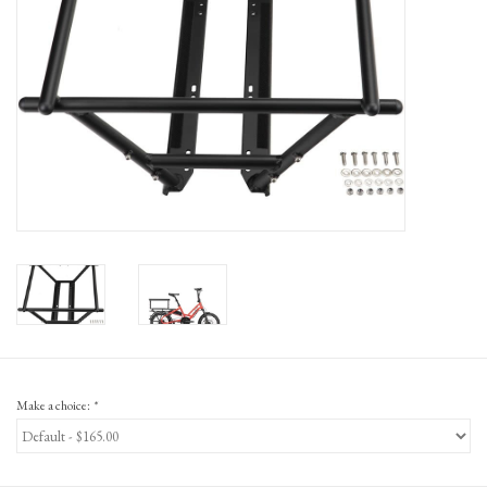
Gift Cards
Make a choice:
*