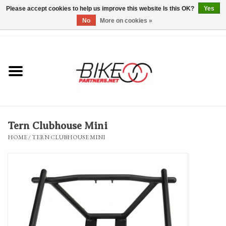
Please accept cookies to help us improve this website Is this OK?
Yes
No
More on cookies »
0 Items - $0.00
*Hours & Mobile Appointments*
Bicycles & Trikes
Stuff for Bikes
Tern Clubhouse Mini
Repairs
HOME
/
TERN CLUBHOUSE MINI
Everything Else
Blog
Brands