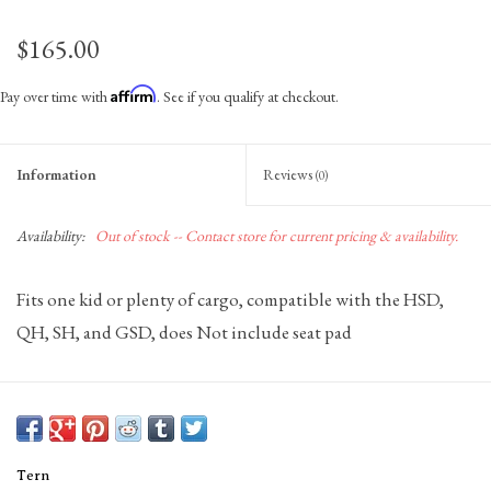
$165.00
Affirm
Pay over time with
. See if you qualify at checkout.
Information
Reviews
(0)
Availability:
Out of stock -- Contact store for current pricing & availability.
Fits one kid or plenty of cargo, compatible with the HSD,
QH, SH, and GSD, does Not include seat pad
Tern