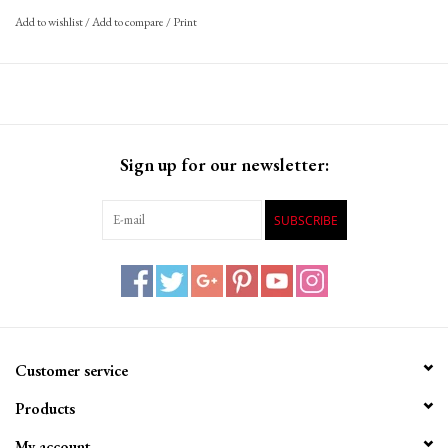
Add to wishlist
/
Add to compare
/
Print
Sign up for our newsletter:
SUBSCRIBE
Customer service
Products
My account