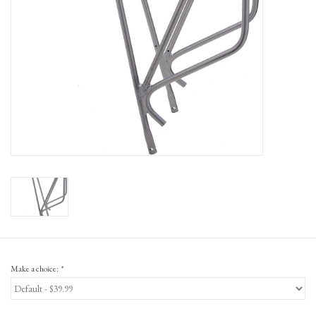
Gift Cards
Make a choice:
*