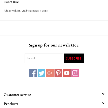
662 grams
Planet Bike
Add to wishlist
/
Add to compare
/
Print
Sign up for our newsletter:
SUBSCRIBE
Customer service
Products