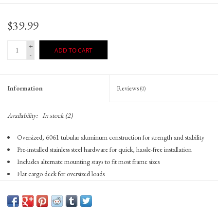
$39.99
+
ADD TO CART
-
Information
Reviews
(0)
Availability:
In stock
(2)
Oversized, 6061 tubular aluminum construction for strength and stability
Pre-installed stainless steel hardware for quick, hassle-free installation
Includes alternate mounting stays to fit most frame sizes
Flat cargo deck for oversized loads
Rear reflector/tail light mounting plate allows the use of the #3108 and
#3087-2 rack brackets to mount most Planet Bike tail lights
Load capacity 55lbs