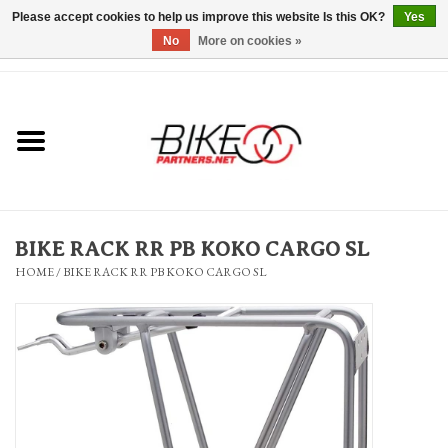
Please accept cookies to help us improve this website Is this OK?
Yes
No
More on cookies »
0 Items - $0.00
*Hours & Mobile Appointments*
Bicycles & Trikes
Stuff for Bikes
BIKE RACK RR PB KOKO CARGO SL
Repairs
HOME
/
BIKE RACK RR PB KOKO CARGO SL
Everything Else
Blog
Brands