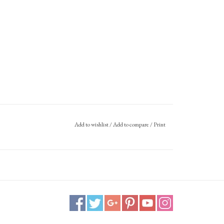
Add to wishlist
/
Add to compare
/
Print