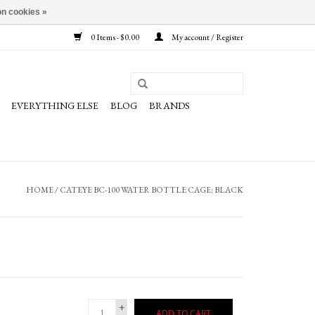
n cookies »
0 Items - $0.00
My account / Register
EVERYTHING ELSE
BLOG
BRANDS
HOME
/
CATEYE BC-100 WATER BOTTLE CAGE: BLACK
+
ADD TO CART