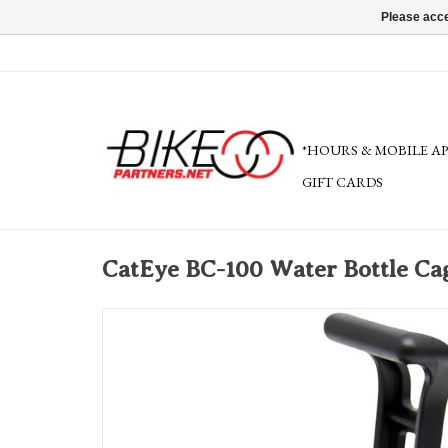
Please acce
*HOURS & MOBILE A
GIFT CARDS
CatEye BC-100 Water Bottle Cag