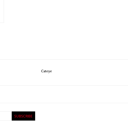
Cateye
SUBSCRIBE