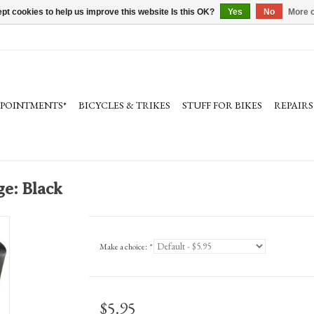
pt cookies to help us improve this website Is this OK?
Yes
No
More o
PPOINTMENTS*
BICYCLES & TRIKES
STUFF FOR BIKES
REPAIRS
e: Black
Make a choice:
*
$5.95