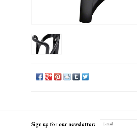
Sign up for our newsletter: