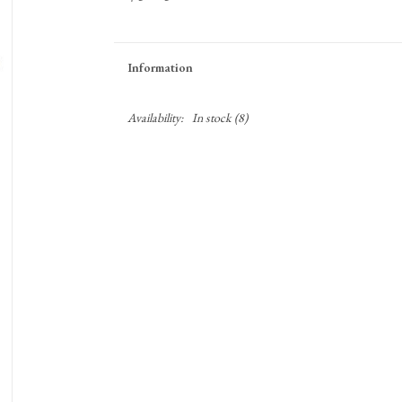
Information
Availability:
In stock
(8)