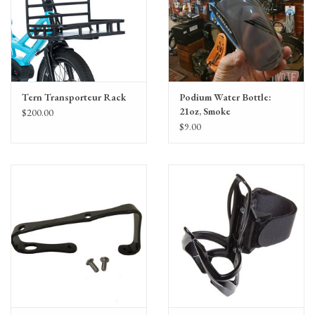
Tern Transporteur Rack
Podium Water Bottle:
21oz, Smoke
$200.00
$9.00