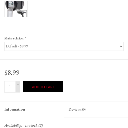
Make a choice:
*
$8.99
+
ADD TO CART
-
Information
Reviews
(0)
Availability:
In stock
(2)