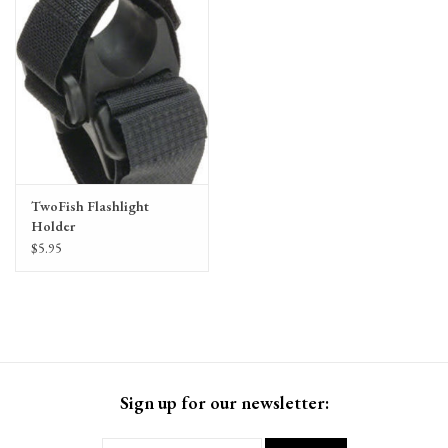
TwoFish Flashlight
Holder
$5.95
Sign up for our newsletter: