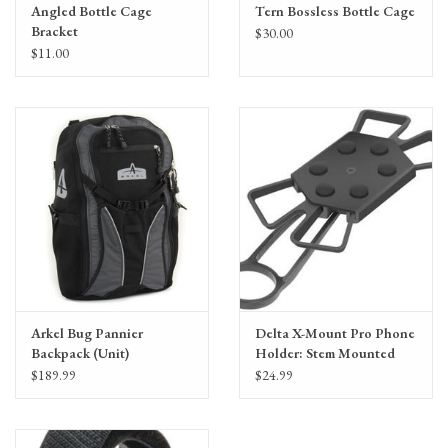
Angled Bottle Cage
Tern Bossless Bottle Cage
Bracket
$30.00
$11.00
Arkel Bug Pannier
Delta X-Mount Pro Phone
Backpack (Unit)
Holder: Stem Mounted
$189.99
$24.99