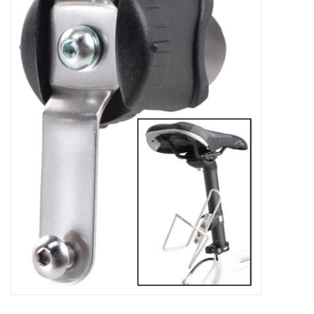
Gift Cards