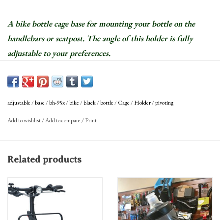
A bike bottle cage base for mounting your bottle on the
handlebars or seatpost. The angle of this holder is fully
adjustable to your preferences.
adjustable
/
base
/
bh-95x
/
bike
/
black
/
bottle
/
Cage
/
Holder
/
pivoting
Add to wishlist
/
Add to compare
/
Print
Related products