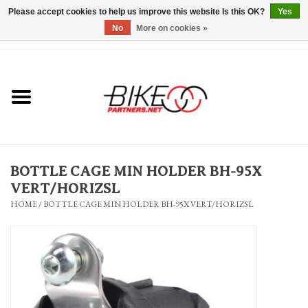
Please accept cookies to help us improve this website Is this OK?
Yes
No
More on cookies »
0 Items - $0.00
*Hours & Mobile Appointments*
Bicycles & Trikes
Stuff for Bikes
BOTTLE CAGE MIN HOLDER BH-95X
Repairs
VERT/HORIZSL
HOME
/
BOTTLE CAGE MIN HOLDER BH-95X VERT/HORIZSL
Everything Else
Blog
Brands