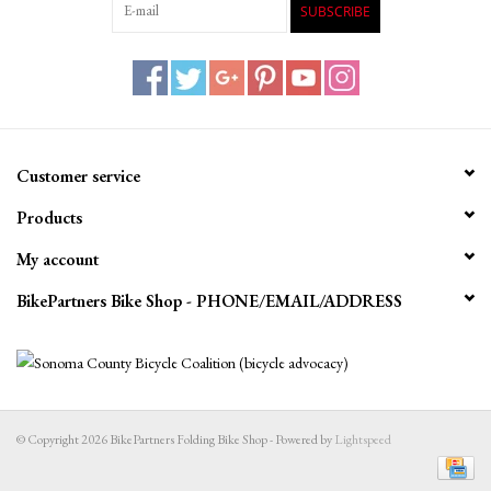
SUBSCRIBE
Customer service
Products
My account
BikePartners Bike Shop - PHONE/EMAIL/ADDRESS
© Copyright 2026 BikePartners Folding Bike Shop - Powered by
Lightspeed