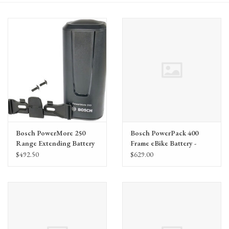
Gift Cards
Bosch PowerMore 250
Bosch PowerPack 400
Range Extending Battery
Frame eBike Battery -
Kit (BBP3625), The smart
Frame Mount, BDU2XX,
$492.50
$629.00
system
BDU3XX