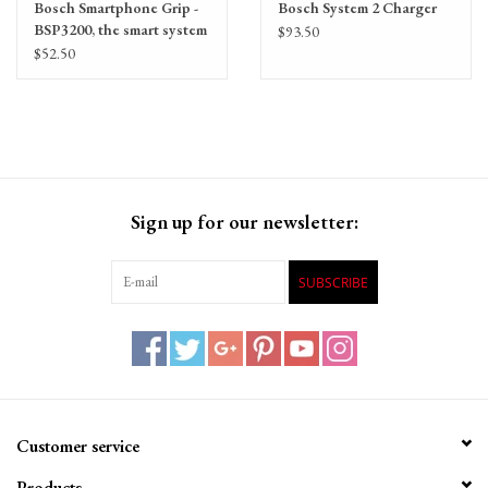
Bosch Smartphone Grip -
Bosch System 2 Charger
BSP3200, the smart system
$93.50
Compatible
$52.50
Sign up for our newsletter:
SUBSCRIBE
Customer service
Products