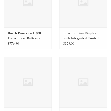
Bosch PowerPack 500
Bosch Purion Display
Frame eBike Battery -
with Integrated Control
Frame Mount, BDU2XX,
Unit - Anthracite, Display
$776.50
$125.00
BDU3XX
Holder, 1500mm Cable,
BDU2XX, BDU3XX,
BDU4XX