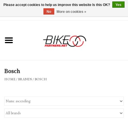
Please accept cookies to help us improve this website Is this OK?
Yes
No
More on cookies »
0 Items - $0.00
*Hours & Mobile Appointments*
Bicycles & Trikes
Stuff for Bikes
Bosch
Repairs
HOME
/
BRANDS
/
BOSCH
Everything Else
Blog
Brands