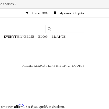
n cookies »
0 Items - $0.00
My account / Register
EVERYTHING ELSE
BLOG
BRANDS
HOME
/
ALPACA TRIKE HITCH, 2", DOUBLE
Affirm
r time with
. See if you qualify at checkout.