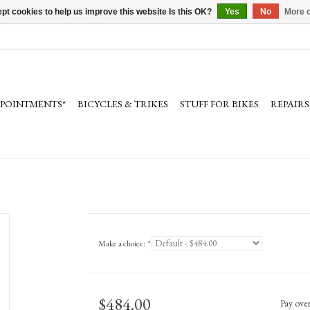
pt cookies to help us improve this website Is this OK?
Yes
No
More o
PPOINTMENTS*
BICYCLES & TRIKES
STUFF FOR BIKES
REPAIRS
Make a choice:
*
$484.00
Pay ove