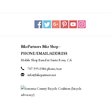
BikePartners Bike Shop -
PHONE/EMAIL/ADDRESS
Mobile Shop Based in Santa Rosa, CA
707.595.0386 phone/text
info@bikepartners.net