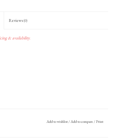
Reviews
(0)
ing & availability.
Add to wishlist
/
Add to compare
/
Print