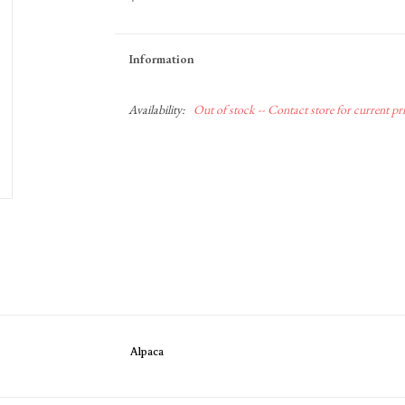
Information
Availability:
Out of stock -- Contact store for current pric
Alpaca