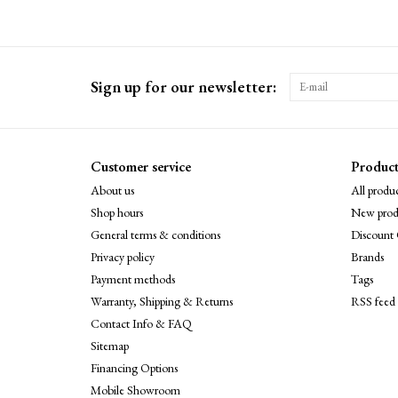
Sign up for our newsletter:
Customer service
Product
About us
All produc
Shop hours
New prod
General terms & conditions
Discount 
Privacy policy
Brands
Payment methods
Tags
Warranty, Shipping & Returns
RSS feed
Contact Info & FAQ
Sitemap
Financing Options
Mobile Showroom