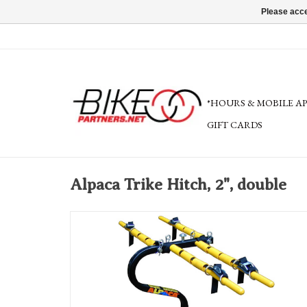
Please acce
*HOURS & MOBILE A
GIFT CARDS
Alpaca Trike Hitch, 2", double