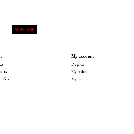
SUBSCRIBE
s
My account
ts
Register
ucts
My orders
Offers
My wishlist