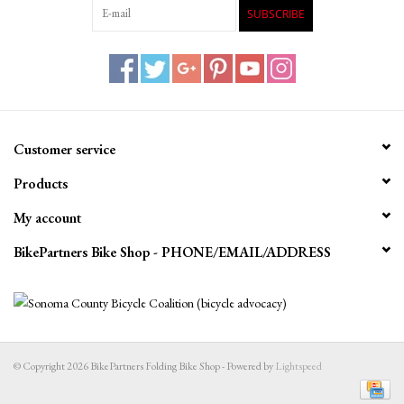
SUBSCRIBE
Customer service
Products
My account
BikePartners Bike Shop - PHONE/EMAIL/ADDRESS
© Copyright 2026 BikePartners Folding Bike Shop - Powered by
Lightspeed