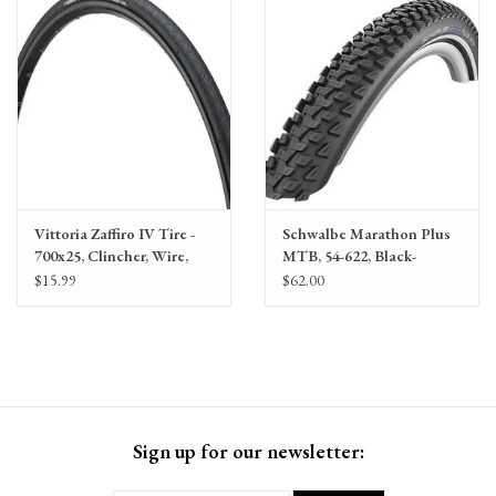
Vittoria Zaffiro IV Tire -
Schwalbe Marathon Plus
700x25, Clincher, Wire,
MTB, 54-622, Black-
Black
Reflex, Wire
$15.99
$62.00
Sign up for our newsletter: