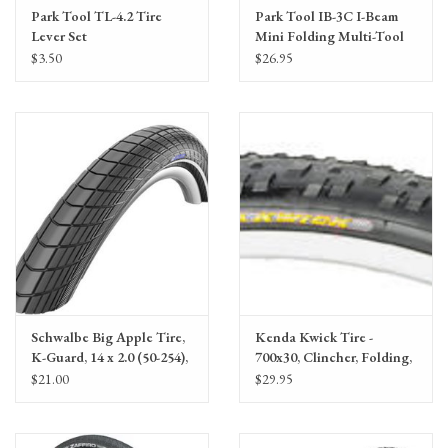
Park Tool TL-4.2 Tire
Park Tool IB-3C I-Beam
Lever Set
Mini Folding Multi-Tool
$3.50
$26.95
Schwalbe Big Apple Tire,
Kenda Kwick Tire -
K-Guard, 14 x 2.0 (50-254),
700x30, Clincher, Folding,
Black, Wire
Black, 60tpi
$21.00
$29.95