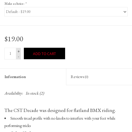
Make a choice:
*
$19.00
+
ADD TO CART
-
Information
Reviews
(0)
Availability:
In stock
(2)
The CST Decade was designed for flatland BMX riding.
Smooth tread profile with no knobs to interfere with your feet while
performing tricks