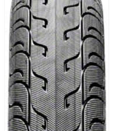
Gift Cards