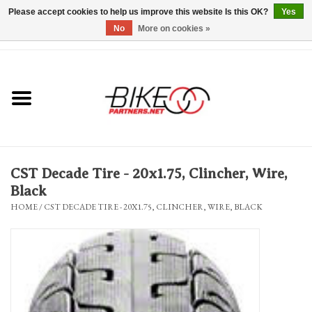
Please accept cookies to help us improve this website Is this OK?
Yes
No
More on cookies »
0 Items - $0.00
*Hours & Mobile Appointments*
Bicycles & Trikes
Stuff for Bikes
CST Decade Tire - 20x1.75, Clincher, Wire,
Repairs
Black
HOME
/
CST DECADE TIRE - 20X1.75, CLINCHER, WIRE, BLACK
Everything Else
Blog
Brands