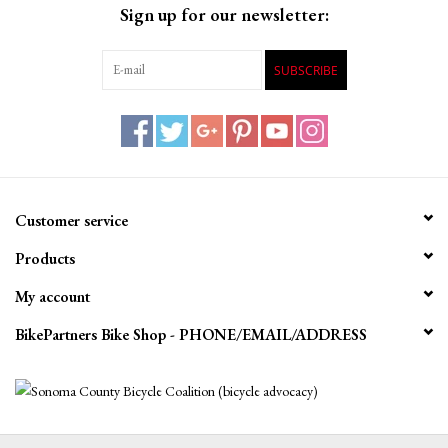
Sign up for our newsletter:
SUBSCRIBE
Customer service
Products
My account
BikePartners Bike Shop - PHONE/EMAIL/ADDRESS