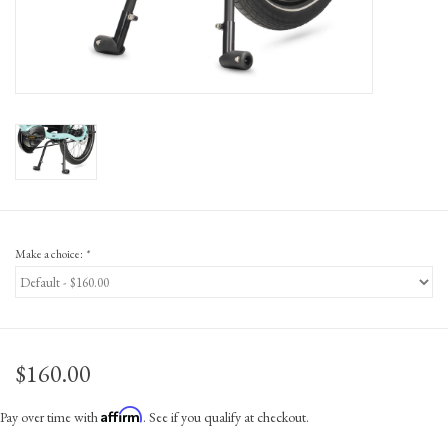
Gift Cards
Make a choice:
*
$160.00
Affirm
Pay over time with
. See if you qualify at checkout.