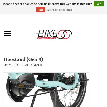
Please accept cookies to help us improve this website Is this OK?
Yes
No
More on cookies »
0 Items - $0.00
*Hours & Mobile Appointments*
Bicycles & Trikes
Stuff for Bikes
Duostand (Gen 3)
Repairs
HOME
/
DUOSTAND (GEN 3)
Everything Else
Blog
Brands