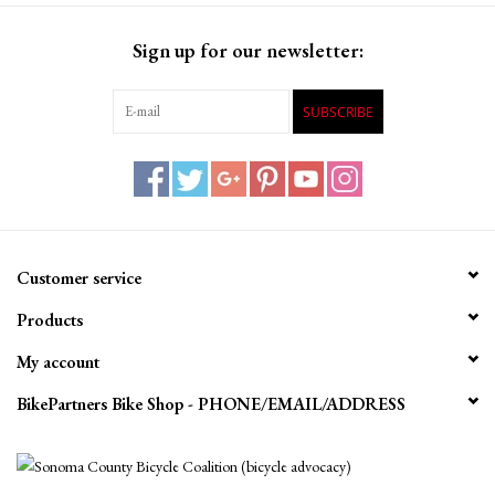
Sign up for our newsletter:
SUBSCRIBE
Customer service
Products
My account
BikePartners Bike Shop - PHONE/EMAIL/ADDRESS