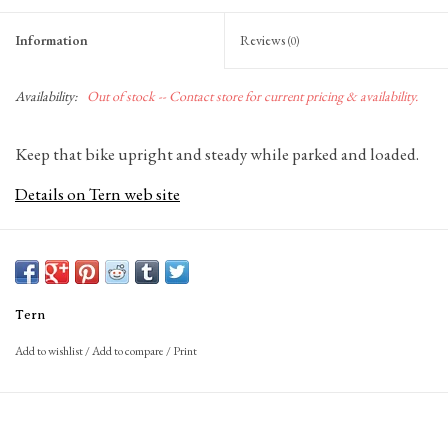
Information
Reviews
(0)
Availability:
Out of stock -- Contact store for current pricing & availability.
Keep that bike upright and steady while parked and loaded.
Details on Tern web site
Tern
Add to wishlist
/
Add to compare
/
Print