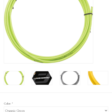
Gift Cards
Color:
*