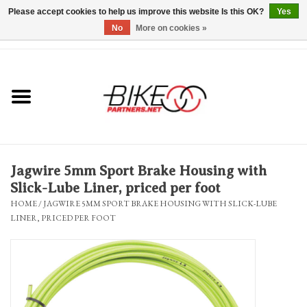
Please accept cookies to help us improve this website Is this OK?
Yes
No
More on cookies »
0 Items - $0.00
*Hours & Mobile Appointments*
Bicycles & Trikes
Stuff for Bikes
Jagwire 5mm Sport Brake Housing with
Repairs
Slick-Lube Liner, priced per foot
HOME
/
JAGWIRE 5MM SPORT BRAKE HOUSING WITH SLICK-LUBE
LINER, PRICED PER FOOT
Everything Else
Blog
Brands