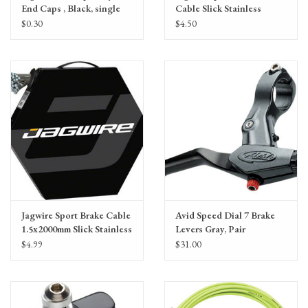
End Caps , Black, single
Cable Slick Stainless
1.1x2300mm
$0.30
$4.50
SRAM/Shimano, Single
cable
Jagwire Sport Brake Cable
Avid Speed Dial 7 Brake
1.5x2000mm Slick Stainless
Levers Gray, Pair
SRAM/Shimano MTB,
$4.99
$31.00
single cable