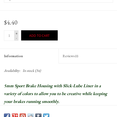
$4.40
+
ADD TO CART
-
Information
Reviews
(0)
Availability:
In stock
(34)
5mm Sport Brake Housing with Slick-Lube Liner in a
variety of colors to allow you to be creative while keeping
your brakes running smoothly.
Slick-Lube lined housing reduces friction to improve