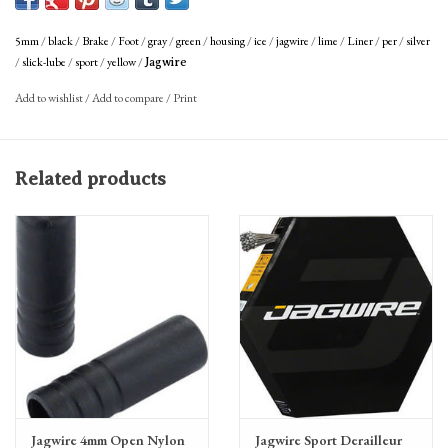
braking feel.
5mm
/
black
/
Brake
/
Foot
/
gray
/
green
/
housing
/
ice
/
jagwire
/
lime
/
Liner
/
per
/
silver
/
slick-lube
/
sport
/
yellow
/
Jagwire
Add to wishlist
/
Add to compare
/
Print
Related products
Jagwire 4mm Open Nylon
Jagwire Sport Derailleur