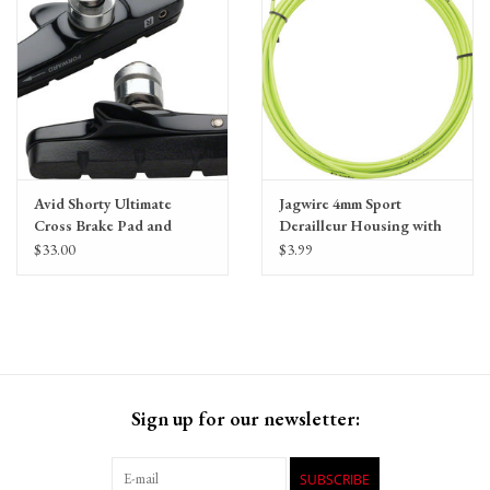
Avid Shorty Ultimate
Jagwire 4mm Sport
Cross Brake Pad and
Derailleur Housing with
Cartridge Holder by
Slick-Lube Liner, priced
$33.00
$3.99
SwissStop
per foot
Sign up for our newsletter:
SUBSCRIBE