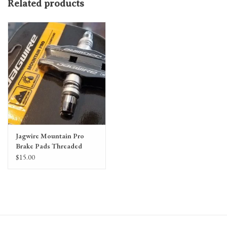
Related products
Jagwire Mountain Pro
Brake Pads Threaded
Post, Black
$15.00