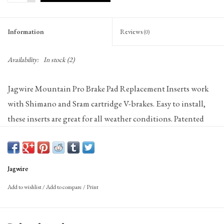
Information
Reviews
(0)
Availability:
In stock
(2)
Jagwire Mountain Pro Brake Pad Replacement Inserts work
with Shimano and Sram cartridge V-brakes. Easy to install,
these inserts are great for all weather conditions. Patented
dimpled surface helps reduce squeal.
Jagwire
Add to wishlist
/
Add to compare
/
Print