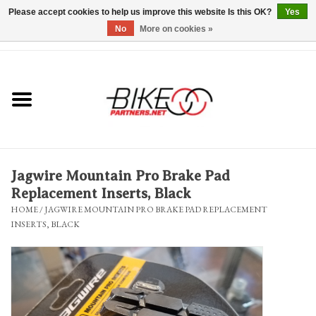
Please accept cookies to help us improve this website Is this OK?
Yes
No
More on cookies »
0 Items - $0.00
*Hours & Mobile Appointments*
Bicycles & Trikes
Stuff for Bikes
Jagwire Mountain Pro Brake Pad
Repairs
Replacement Inserts, Black
HOME
/
JAGWIRE MOUNTAIN PRO BRAKE PAD REPLACEMENT
INSERTS, BLACK
Everything Else
Blog
Brands