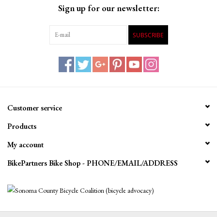
Sign up for our newsletter:
SUBSCRIBE
Customer service
Products
My account
BikePartners Bike Shop - PHONE/EMAIL/ADDRESS