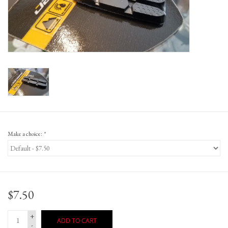
Gift Cards
Make a choice:
*
$7.50
+
ADD TO CART
-