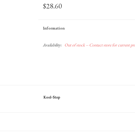
$28.60
Information
Availability:
Out of stock -- Contact store for current pric
Kool-Stop