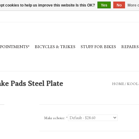
pt cookies to help us improve this website Is this OK?
Yes
No
More o
PPOINTMENTS*
BICYCLES & TRIKES
STUFF FOR BIKES
REPAIRS
e Pads Steel Plate
HOME
/
KOOL-
Make a choice:
*