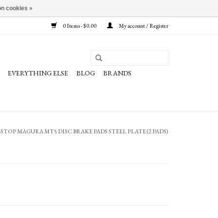
n cookies »
0 Items - $0.00
My account / Register
EVERYTHING ELSE
BLOG
BRANDS
STOP MAGURA MT5 DISC BRAKE PADS STEEL PLATE (2 PADS)