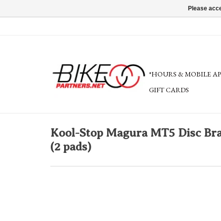
Please acce
*HOURS & MOBILE A
GIFT CARDS
Kool-Stop Magura MT5 Disc Brak
(2 pads)