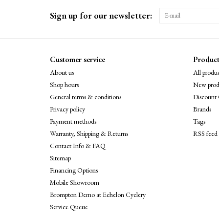
Sign up for our newsletter:
Customer service
Product
About us
All produc
Shop hours
New prod
General terms & conditions
Discount 
Privacy policy
Brands
Payment methods
Tags
Warranty, Shipping & Returns
RSS feed
Contact Info & FAQ
Sitemap
Financing Options
Mobile Showroom
Brompton Demo at Echelon Cyclery
Service Queue