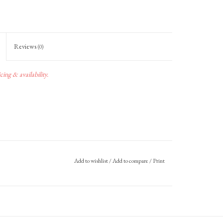
Reviews
(0)
ing & availability.
Add to wishlist
/
Add to compare
/
Print