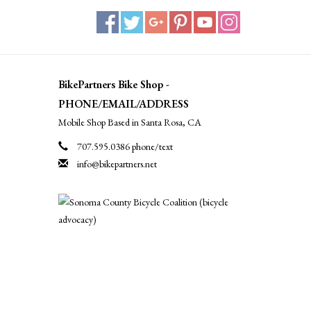
BikePartners Bike Shop -
PHONE/EMAIL/ADDRESS
Mobile Shop Based in Santa Rosa, CA
707.595.0386 phone/text
info@bikepartners.net