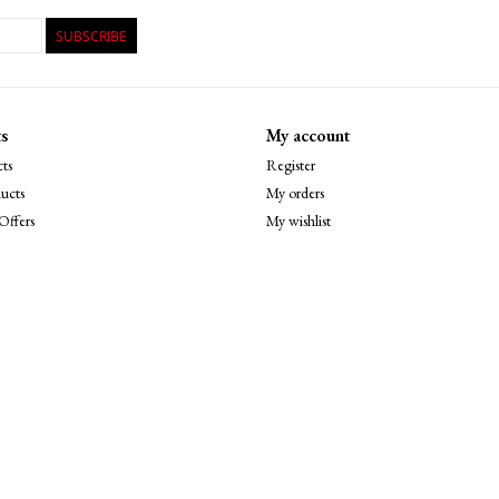
SUBSCRIBE
s
My account
ts
Register
ucts
My orders
Offers
My wishlist