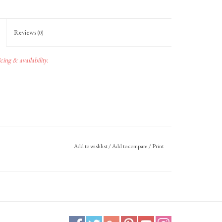
Reviews
(0)
ing & availability.
Add to wishlist
/
Add to compare
/
Print