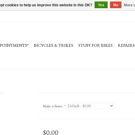
pt cookies to help us improve this website Is this OK?
Yes
No
More o
PPOINTMENTS*
BICYCLES & TRIKES
STUFF FOR BIKES
REPAIRS
Make a choice:
*
$0.00