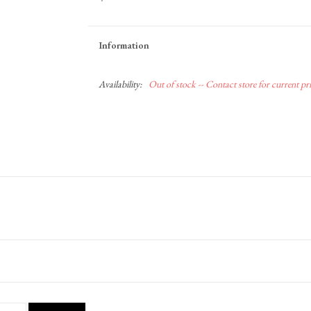
Information
Availability:
Out of stock -- Contact store for current pric