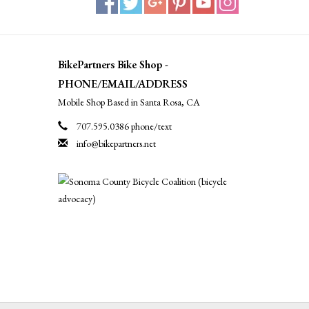
BikePartners Bike Shop -
PHONE/EMAIL/ADDRESS
Mobile Shop Based in Santa Rosa, CA
707.595.0386 phone/text
info@bikepartners.net