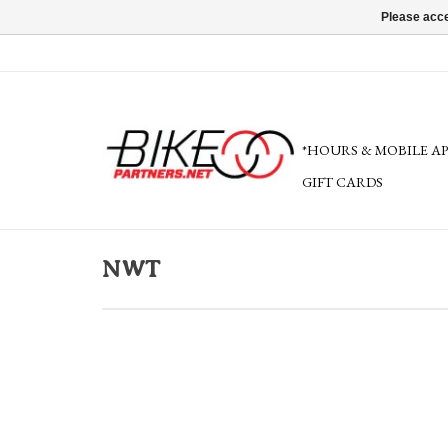
Please acce
*HOURS & MOBILE A
GIFT CARDS
NWT