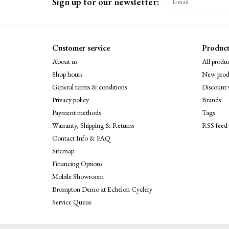
Sign up for our newsletter:
Customer service
Product
About us
All produc
Shop hours
New prod
General terms & conditions
Discount 
Privacy policy
Brands
Payment methods
Tags
Warranty, Shipping & Returns
RSS feed
Contact Info & FAQ
Sitemap
Financing Options
Mobile Showroom
Brompton Demo at Echelon Cyclery
Service Queue