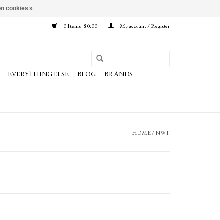
n cookies »
0 Items - $0.00
My account / Register
EVERYTHING ELSE
BLOG
BRANDS
HOME
/
NWT