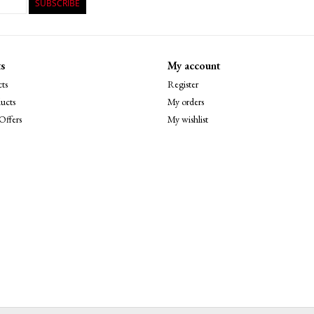
SUBSCRIBE
s
My account
ts
Register
ucts
My orders
Offers
My wishlist