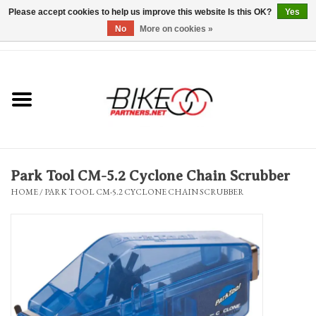
Please accept cookies to help us improve this website Is this OK?
Yes
No
More on cookies »
0 Items - $0.00
*Hours & Mobile Appointments*
Bicycles & Trikes
Stuff for Bikes
Park Tool CM-5.2 Cyclone Chain Scrubber
Repairs
HOME
/
PARK TOOL CM-5.2 CYCLONE CHAIN SCRUBBER
Everything Else
Blog
Brands