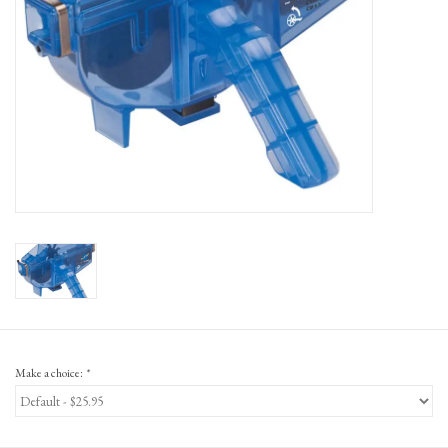
Gift Cards
Make a choice:
*