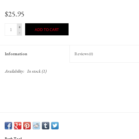
$25.95
+
ADD TO CART
-
Information
Reviews
(0)
Availability:
In stock
(1)