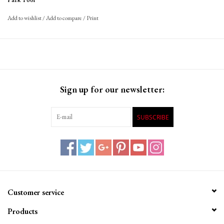
Park Tool
Add to wishlist
/
Add to compare
/
Print
Sign up for our newsletter:
SUBSCRIBE
Customer service
Products