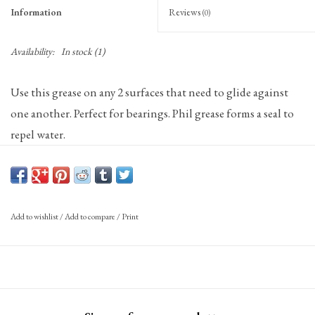
Information
Reviews
(0)
Availability:
In stock
(1)
Use this grease on any 2 surfaces that need to glide against
one another. Perfect for bearings. Phil grease forms a seal to
repel water.
Add to wishlist
/
Add to compare
/
Print