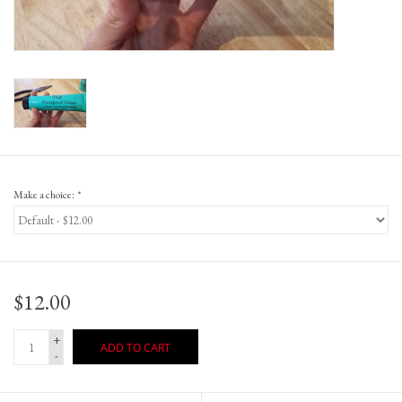
Gift Cards
Make a choice:
*
$12.00
+
ADD TO CART
-