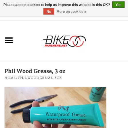
Please accept cookies to help us improve this website Is this OK?
Yes
No
More on cookies »
0 Items - $0.00
*Hours & Mobile Appointments*
Bicycles & Trikes
Stuff for Bikes
Phil Wood Grease, 3 oz
Repairs
HOME
/
PHIL WOOD GREASE, 3 OZ
Everything Else
Blog
Brands