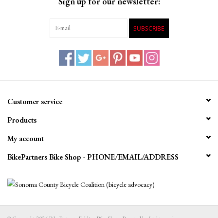
Sign up for our newsletter:
SUBSCRIBE
Customer service
Products
My account
BikePartners Bike Shop - PHONE/EMAIL/ADDRESS