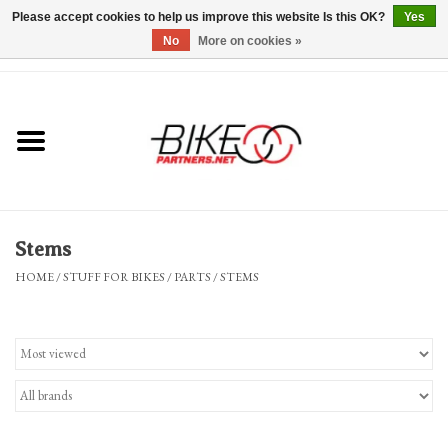
Please accept cookies to help us improve this website Is this OK?
Yes
No
More on cookies »
0 Items - $0.00
*Hours & Mobile Appointments*
Bicycles & Trikes
Stuff for Bikes
Stems
Repairs
HOME
/
STUFF FOR BIKES
/
PARTS
/
STEMS
Everything Else
Blog
Brands