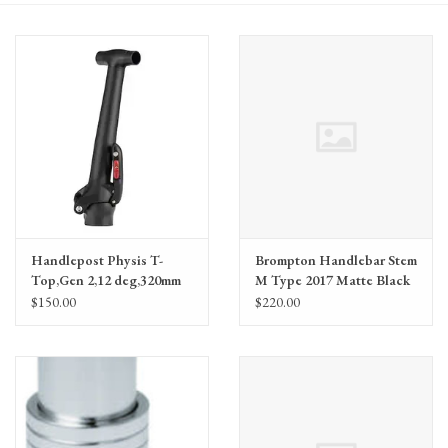
Gift Cards
Handlepost Physis T-
Brompton Handlebar Stem
Top,Gen 2,12 deg,320mm
M Type 2017 Matte Black
$150.00
$220.00