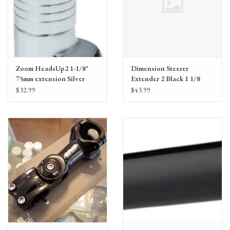
Zoom HeadsUp2 1-1/8"
Dimension Steerer
75mm extension Silver
Extender 2 Black 1 1/8
Threadless
$32.99
$43.99