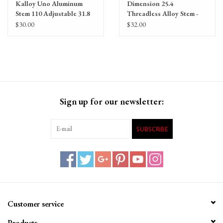
Kalloy Uno Aluminum
Dimension 25.4
Stem 110 Adjustable 31.8
Threadless Alloy Stem -
130mm, 25.4mm, +/- 7
$30.00
$32.00
Degree, Alloy, Black
Sign up for our newsletter:
SUBSCRIBE
Customer service
Products