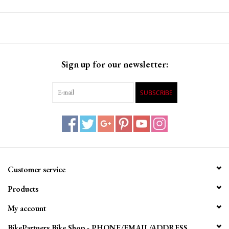
Sign up for our newsletter:
SUBSCRIBE
Customer service
Products
My account
BikePartners Bike Shop - PHONE/EMAIL/ADDRESS