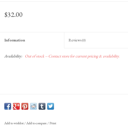
Gift Cards
$32.00
Information
Reviews
(0)
Availability:
Out of stock -- Contact store for current pricing & availability.
Add to wishlist
/
Add to compare
/
Print