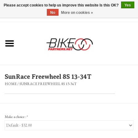
Please accept cookies to help us improve this website Is this OK?
Yes
No
More on cookies »
0 Items - $0.00
*Hours & Mobile Appointments*
Bicycles & Trikes
Stuff for Bikes
SunRace Freewheel 8S 13-34T
Repairs
HOME
/
SUNRACE FREEWHEEL 8S 13-34T
Everything Else
Blog
Make a choice:
*
Brands