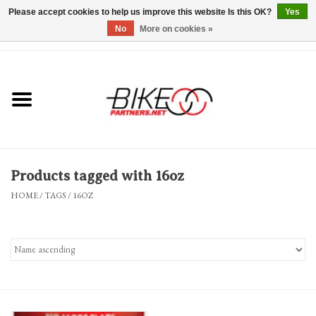
Please accept cookies to help us improve this website Is this OK?
Yes
No
More on cookies »
0 Items - $0.00
*Hours & Mobile Appointments*
Bicycles & Trikes
Stuff for Bikes
Products tagged with 16oz
Repairs
HOME
/
TAGS
/
16OZ
Everything Else
Blog
Brands