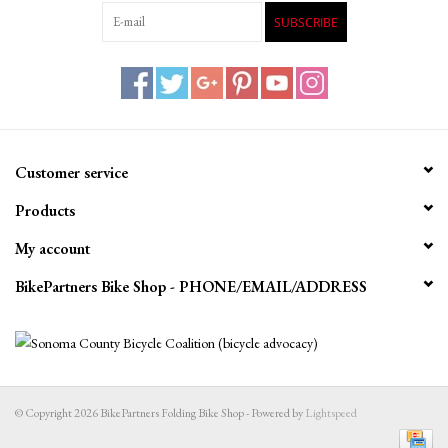
SUBSCRIBE
Customer service
Products
My account
BikePartners Bike Shop - PHONE/EMAIL/ADDRESS
© Copyright 2026 BikePartners Folding Bike Shop - Powered by
Lightspeed