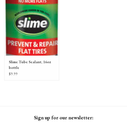
Gift Cards
Slime Tube Sealant, 16oz
bottle
$9.99
Sign up for our newsletter: