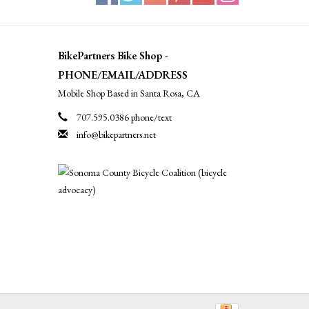
BikePartners Bike Shop -
PHONE/EMAIL/ADDRESS
Mobile Shop Based in Santa Rosa, CA
707.595.0386 phone/text
info@bikepartners.net