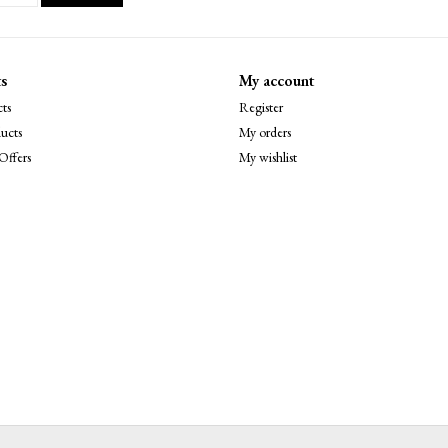
s
My account
ts
Register
ucts
My orders
Offers
My wishlist