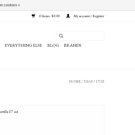
n cookies »
0 Items - $0.00
My account / Register
EVERYTHING ELSE
BLOG
BRANDS
HOME
/
TAGS
/
17OZ
ottle17 oz