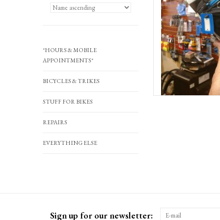
*HOURS & MOBILE
APPOINTMENTS*
BICYCLES & TRIKES
STUFF FOR BIKES
REPAIRS
EVERYTHING ELSE
Sign up for our newsletter: