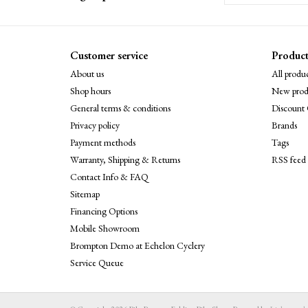
Customer service
Product
About us
All produc
Shop hours
New prod
General terms & conditions
Discount 
Privacy policy
Brands
Payment methods
Tags
Warranty, Shipping & Returns
RSS feed
Contact Info & FAQ
Sitemap
Financing Options
Mobile Showroom
Brompton Demo at Echelon Cyclery
Service Queue