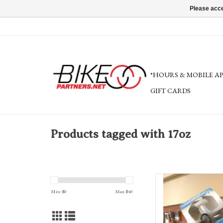
Please acce
*HOURS & MOBILE A
GIFT CARDS
Products tagged with 17oz
Camelbak Ultra™ Hand
Min: $
0
Max: $
40
AD