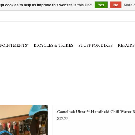
pt cookies to help us improve this website Is this OK?
Yes
No
More o
PPOINTMENTS*
BICYCLES & TRIKES
STUFF FOR BIKES
REPAIRS
held Chill Water Bottle17 oz
Camelbak Ultra™ Handheld Chill Water B
D TO CART
$39.99