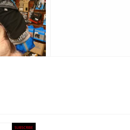
SUBSCRIBE