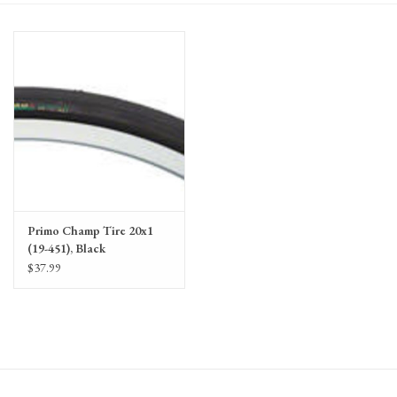
Gift Cards
Primo Champ Tire 20x1
(19-451), Black
$37.99