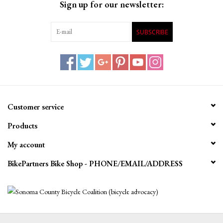
Sign up for our newsletter:
SUBSCRIBE
Customer service
Products
My account
BikePartners Bike Shop - PHONE/EMAIL/ADDRESS