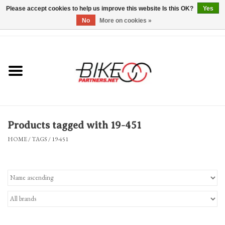
Please accept cookies to help us improve this website Is this OK?
Yes
No
More on cookies »
0 Items - $0.00
*Hours & Mobile Appointments*
Bicycles & Trikes
Stuff for Bikes
Products tagged with 19-451
Repairs
HOME
/
TAGS
/
19-451
Everything Else
Blog
Brands