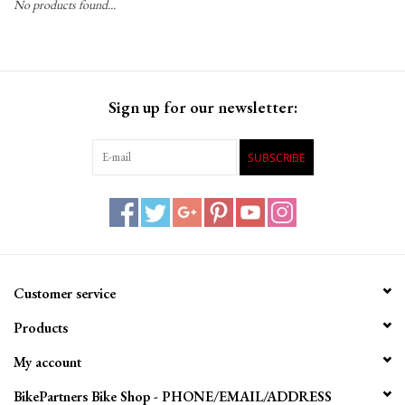
No products found...
Gift Cards
Sign up for our newsletter:
SUBSCRIBE
Customer service
Products
My account
BikePartners Bike Shop - PHONE/EMAIL/ADDRESS