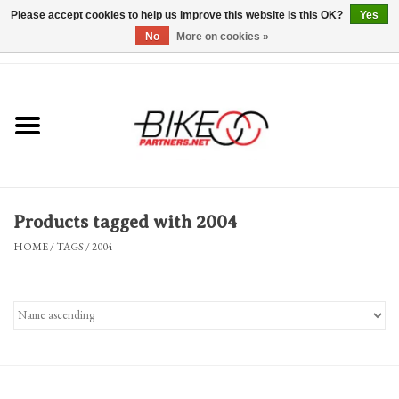
Please accept cookies to help us improve this website Is this OK?
Yes
No
More on cookies »
0 Items - $0.00
*Hours & Mobile Appointments*
Bicycles & Trikes
Stuff for Bikes
Products tagged with 2004
Repairs
HOME
/
TAGS
/
2004
Everything Else
Blog
Brands