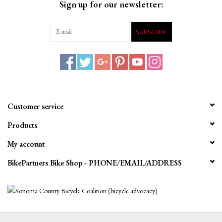
Sign up for our newsletter:
SUBSCRIBE
Customer service
Products
My account
BikePartners Bike Shop - PHONE/EMAIL/ADDRESS