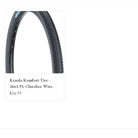
Gift Cards
Kenda Komfort Tire -
26x1.95, Clincher, Wire,
Black, 60tpi
$24.95