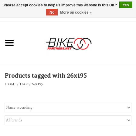
Please accept cookies to help us improve this website Is this OK?
Yes
No
More on cookies »
0 Items - $0.00
*Hours & Mobile Appointments*
Bicycles & Trikes
Stuff for Bikes
Products tagged with 26x195
Repairs
HOME
/
TAGS
/
26X195
Everything Else
Blog
Brands